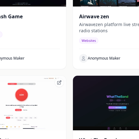
ash Game
Airwave zen
Airwavezen platform live st
radio stations
Websites
nymous Maker
Anonymous Maker