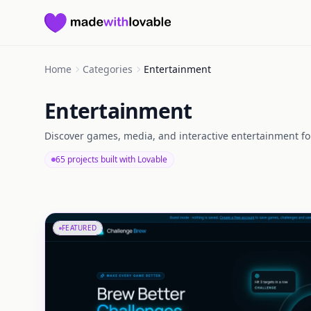
Made with Lovable
Home
Categories
Entertainment
Entertainment
Discover games, media, and interactive entertainment fo
65 projects built with Lovable
FEATURED