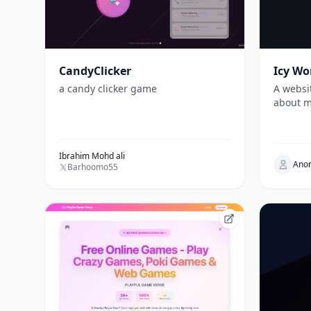
CandyClicker
Icy Wo
a candy clicker game
A websi
about m
Ibrahim Mohd ali
Ano
Barhoomo55