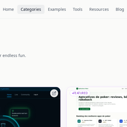
Home
Categories
Examples
Tools
Resources
Blog
r endless fun.
FEATURED