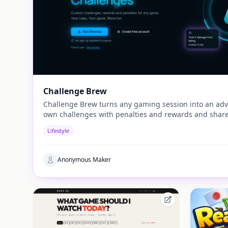
Challenge Brew
Challenge Brew turns any gaming session into an adv
own challenges with penalties and rewards and share
Lifestyle
Anonymous Maker