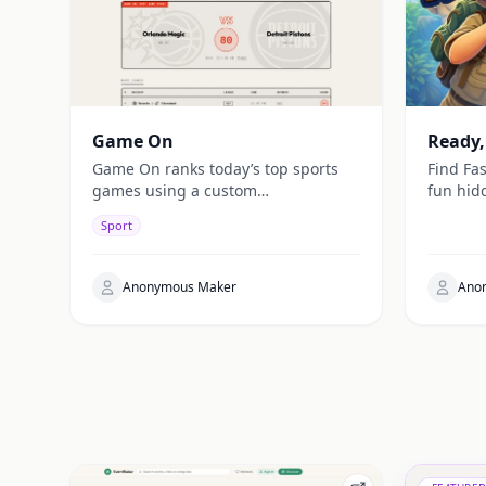
Game On
Ready,
Game On ranks today’s top sports
Find Fas
games using a custom
fun hid
“watchability” score, combining
hunt fo
Sport
stats, star power, and context for
the cloc
fast daily picks.
Anonymous Maker
Ano