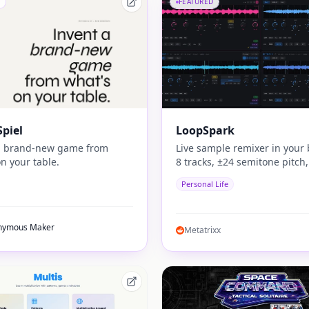
FEATURED
piel
LoopSpark
a brand-new game from
Live sample remixer in your 
n your table.
8 tracks, ±24 semitone pitch,
sample generator, auto key 
Personal Life
matching. No install. No DAW
play.
nymous Maker
Metatrixx