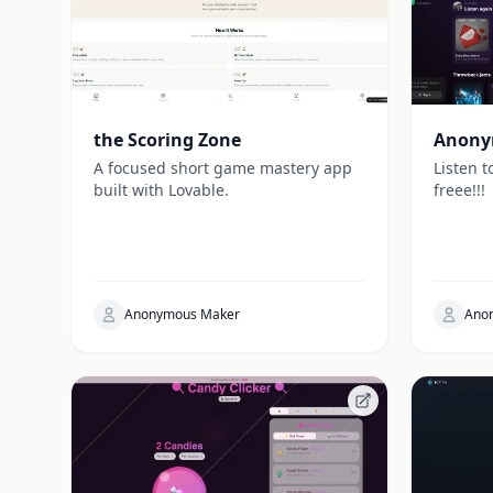
the Scoring Zone
Anony
A focused short game mastery app
Listen t
built with Lovable.
freee!!!
Anonymous Maker
Ano