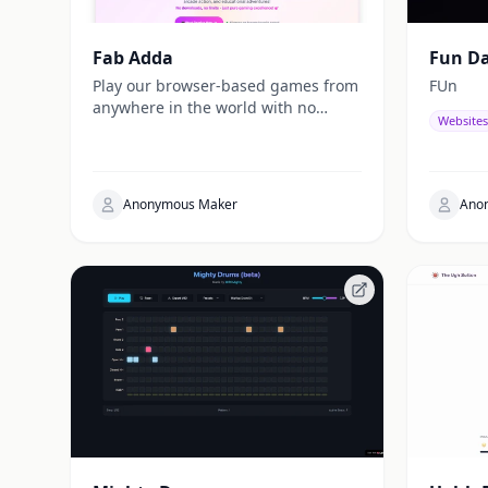
Fab Adda
Fun D
Play our browser-based games from
FUn
anywhere in the world with no
Websites
geographic restrictions. Our
platform connects a diverse global
gaming community with fast
loading times and smooth
Anonymous Maker
Ano
gameplay, no matter where you are.