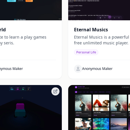
rld
Eternal Musics
te to learn a play games
Eternal Musics is a powerful
y seris.
free unlimited music player.
Personal Life
nymous Maker
Anonymous Maker