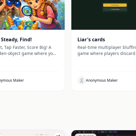
 Steady, Find!
Liar's cards
t, Tap Faster, Score Big! A
Real-time multiplayer bluffi
den-object game where you
game where players discard
r supermarket items against
by making claims others can
k.
challenge, with customizabl
settings and live sync gamep
nymous Maker
Anonymous Maker