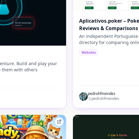
Aplicativos.poker – Pok
Reviews & Comparisons
An independent Portuguese
directory for comparing onli
poker apps, bonuses, rakeba
Websites
payment methods, security,
tournaments, and player
enture. Build and play your
experience.
 them with others
pedrohfmendes
pedrohfmendes