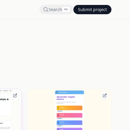
Search
Submit project
⌘
K