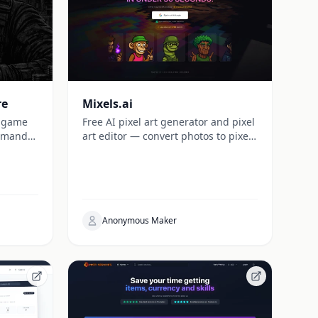
re
Mixels.ai
e game
Free AI pixel art generator and pixel
ommand
art editor — convert photos to pixel
universe.
art, generate game-ready
characters, items, and backgrounds
with perfect grid alignment. Sign up
and get 5 free credits instantly.
Anonymous Maker