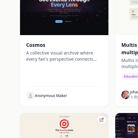
Cosmos
Multis
multip
A collective visual archive where
every fan's perspective connects
Multis i
into something greater. Capture,
multipl
discover, and relive live events from
Educati
infinite angles.
joha
Anonymous Maker
@j