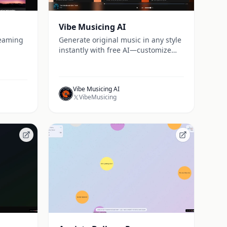
Vibe Musicing AI
reaming
Generate original music in any style
instantly with free AI—customize
lyrics, beats, and melodies online at
Vibe Musicing.
Vibe Musicing AI
VibeMusicing