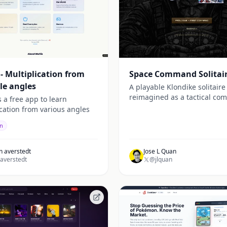
 - Multiplication from
Space Command Solitai
le angles
A playable Klondike solitair
reimagined as a tactical c
s a free app to learn
experience in a gritty sci-fi 
ication from various angles
on
n averstedt
Jose L Quan
averstedt
@jlquan