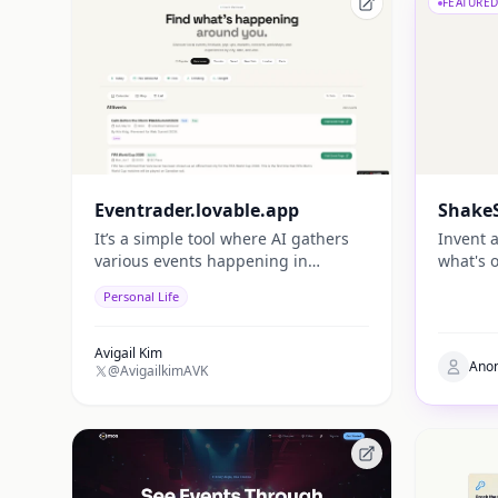
FEATURED
Eventrader.lovable.app
ShakeS
It’s a simple tool where AI gathers
Invent 
various events happening in
what's o
different regions and brings them
Personal Life
together in one place, making it
easier for people to discover useful
events.
Avigail Kim
Ano
@AvigailkimAVK