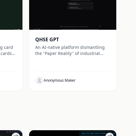
QHSE GPT
ng card
An AI-native platform dismantling
 cards
the "Paper Reality" of industrial
safety. We bridge the gap between
e
Work-as-Imagined and Work-as-
lay.
Done for true resilience.
Anonymous Maker