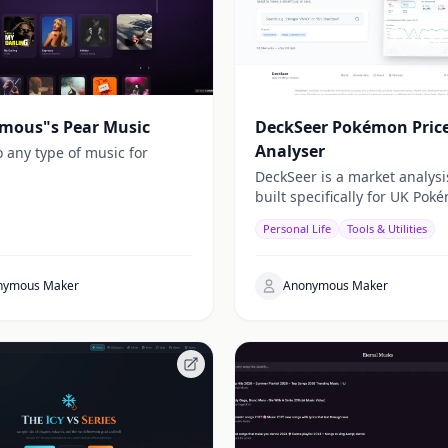
mous"s Pear Music
DeckSeer Pokémon Pric
Analyser
o any type of music for
DeckSeer is a market analysi
built specifically for UK Pok
card collectors.
Personal Life
Tools & Utilities
nymous Maker
Anonymous Maker