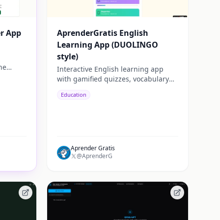
er App
AprenderGratis English
Learning App (DUOLINGO
style)
ne
Interactive English learning app
ck,
with gamified quizzes, vocabulary
training and personalized progress
Education
tracking. Built for fast and practical
learning.
Aprender Gratis
@AprenderG