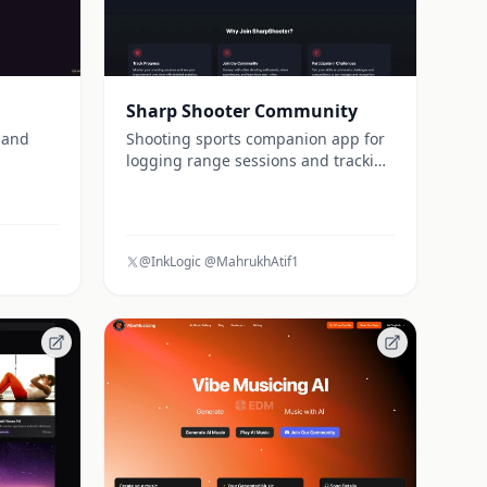
Sharp Shooter Community
 and
Shooting sports companion app for
logging range sessions and tracking
performance
@InkLogic @MahrukhAtif1