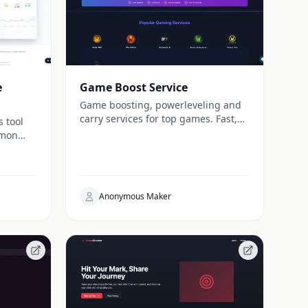
e
Game Boost Service
Game boosting, powerleveling and
carry services for top games. Fast,
s tool
secure and trusted by players
émon
worldwide since 2013.
Anonymous Maker