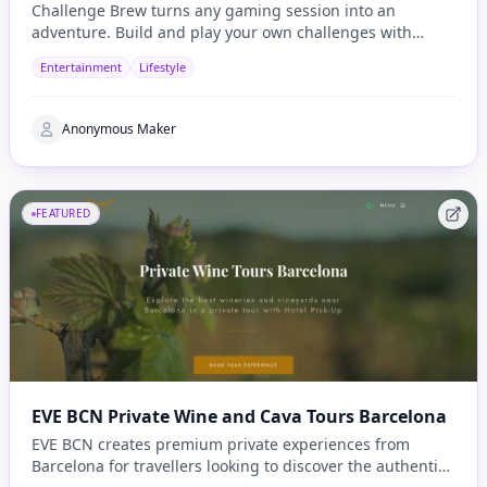
Challenge Brew turns any gaming session into an
adventure. Build and play your own challenges with
penalties and rewards and share them with others
Entertainment
Lifestyle
Anonymous Maker
FEATURED
EVE BCN Private Wine and Cava Tours Barcelona
EVE BCN creates premium private experiences from
Barcelona for travellers looking to discover the authentic