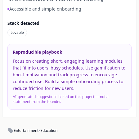
Accessible and simple onboarding
Stack detected
Lovable
Reproducible playbook
Focus on creating short, engaging learning modules
that fit into users' busy schedules. Use gamification to
boost motivation and track progress to encourage
continued use. Build a simple onboarding process to
reduce friction for new users.
AI-generated suggestions based on this project — not a
statement from the founder.
•
Entertainment
Education