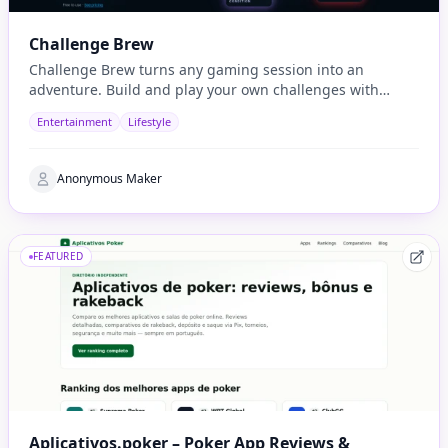
Challenge Brew
Challenge Brew turns any gaming session into an
adventure. Build and play your own challenges with
penalties and rewards and share them with others
Entertainment
Lifestyle
Anonymous Maker
FEATURED
Aplicativos.poker – Poker App Reviews &