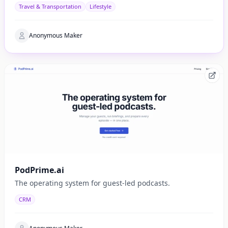
side of Catalonia.
Travel & Transportation
Lifestyle
Anonymous Maker
PodPrime.ai
The operating system for guest-led podcasts.
CRM