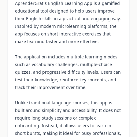
AprenderGratis English Learning App is a gamified
educational tool designed to help users improve
their English skills in a practical and engaging way.
Inspired by modern microlearning platforms, the
app focuses on short interactive exercises that
make learning faster and more effective.
The application includes multiple learning modes
such as vocabulary challenges, multiple-choice
quizzes, and progressive difficulty levels. Users can
test their knowledge, reinforce key concepts, and
track their improvement over time.
Unlike traditional language courses, this app is
built around simplicity and accessibility. It does not
require long study sessions or complex
onboarding. Instead, it allows users to learn in
short bursts, making it ideal for busy professionals,