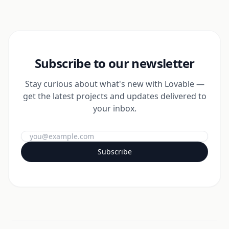
Subscribe to our newsletter
Stay curious about what's new with Lovable —
get the latest projects and updates delivered to
your inbox.
Subscribe