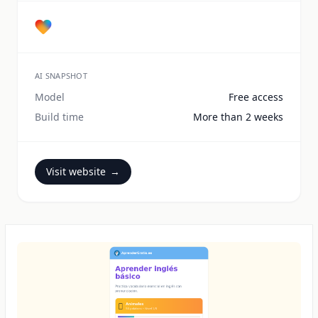
AI SNAPSHOT
Model
Free access
Build time
More than 2 weeks
Visit website
→