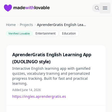
Made with Lovable
Search
Ope
Home
Projects
AprenderGratis English Learning App (DUOLINGO style)
Entertainment
Education
Verified Lovable
Summary
AprenderGratis English Learning App
(DUOLINGO style)
Interactive English learning app with gamified
quizzes, vocabulary training and personalized
progress tracking. Built for fast and practical
learning.
Added June 14, 2026
https://ingles.aprendergratis.es