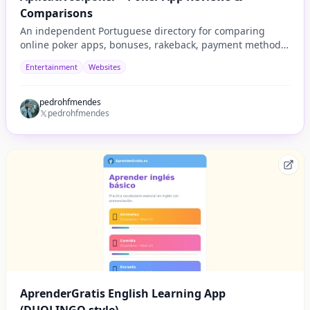
Comparisons
An independent Portuguese directory for comparing
online poker apps, bonuses, rakeback, payment methods,
security, tournaments, and player experience.
Entertainment
Websites
pedrohfmendes
pedrohfmendes
AprenderGratis English Learning App