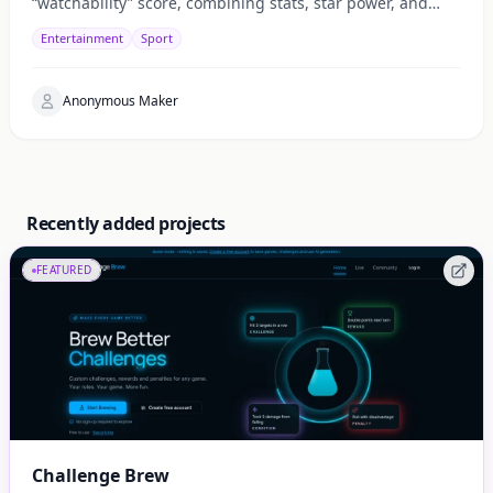
“watchability” score, combining stats, star power, and
context for fast daily picks.
Entertainment
Sport
Anonymous Maker
Recently added projects
FEATURED
Challenge Brew