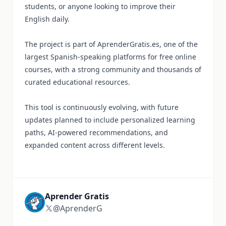
students, or anyone looking to improve their
English daily.
The project is part of AprenderGratis.es, one of the
largest Spanish-speaking platforms for free online
courses, with a strong community and thousands of
curated educational resources.
This tool is continuously evolving, with future
updates planned to include personalized learning
paths, AI-powered recommendations, and
expanded content across different levels.
Aprender Gratis
@AprenderG