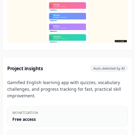
Project insights
Auto-detected by AI
Gamified English learning app with quizzes, vocabulary
challenges, and progress tracking for fast, practical skill
improvement.
MONETIZATION
Free access