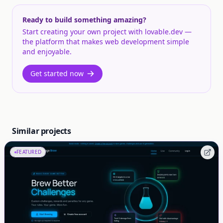
Ready to build something amazing?
Start creating your own project with lovable.dev —
the platform that makes web development simple
and enjoyable.
Get started now
Similar projects
FEATURED