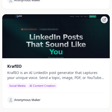
Anonymous Maker
KraflIO
KraflIO is an AI LinkedIn post generator that captures
your unique voice. Send a topic, image, PDF, or YouTube
URL via Telegram, WhatsApp, or web — get a public
Social Media
AI Content Creation
Anonymous Maker