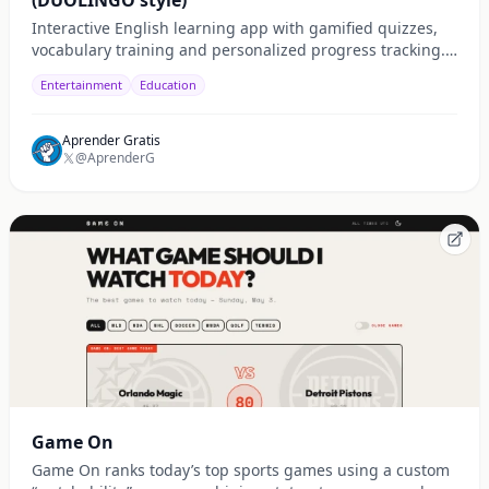
(DUOLINGO style)
Interactive English learning app with gamified quizzes,
vocabulary training and personalized progress tracking.
Built for fast and practical learning.
Entertainment
Education
Aprender Gratis
@AprenderG
Game On
Game On ranks today’s top sports games using a custom