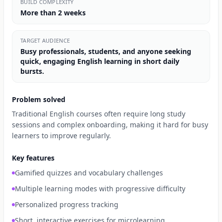
BUILD COMPLEXITY
More than 2 weeks
TARGET AUDIENCE
Busy professionals, students, and anyone seeking
quick, engaging English learning in short daily
bursts.
Problem solved
Traditional English courses often require long study
sessions and complex onboarding, making it hard for busy
learners to improve regularly.
Key features
Gamified quizzes and vocabulary challenges
Multiple learning modes with progressive difficulty
Personalized progress tracking
Short, interactive exercises for microlearning