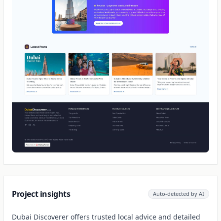
Project insights
Auto-detected by AI
Dubai Discoverer offers trusted local advice and detailed