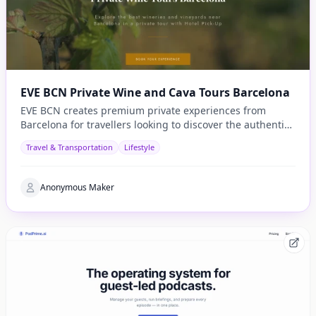
EVE BCN Private Wine and Cava Tours Barcelona
EVE BCN creates premium private experiences from
Barcelona for travellers looking to discover the authentic
side of Catalonia.
Travel & Transportation
Lifestyle
Anonymous Maker