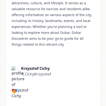
attractions, culture, and lifestyle. It serves as a
valuable resource for tourists and residents alike,
offering information on various aspects of the city,
including its history, landmarks, events, and local
experiences. Whether you're planning a visit or
looking to explore more about Dubai, Dubai
Discoverer aims to be your go-to guide for all
things related to this vibrant city.
Krzysztof Cichy
CichyKrzysztof