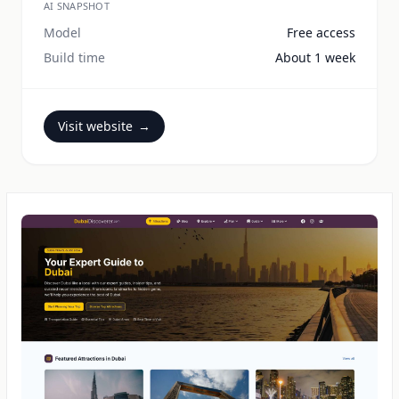
AI SNAPSHOT
Model
Free access
Build time
About 1 week
Visit website
→