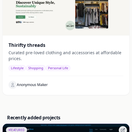
Thirifty threads
Curated pre-loved clothing and accessories at affordable
prices.
Lifestyle
Shopping
Personal Life
Anonymous Maker
Recently added projects
FEATURED