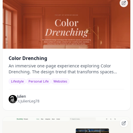
Color Drenching
An immersive one-page experience exploring Color
Drenching. The design trend that transforms spaces
through bold, monochromatic color. Discover how light,
Lifestyle
Personal Life
Websites
texture, and tone work together to shape mood and
atmosphere.
Julien
JulienLeg78