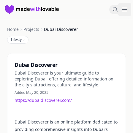
Made with Lovable
Search
Ope
Home
Projects
Dubai Discoverer
Lifestyle
Summary
Dubai Discoverer
Dubai Discoverer is your ultimate guide to
exploring Dubai, offering detailed information on
the city's attractions, culture, and lifestyle.
Added May 20, 2025
https://dubaidiscoverer.com/
Dubai Discoverer is an online platform dedicated to
providing comprehensive insights into Dubai's