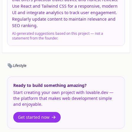
Use React and Tailwind CSS for a responsive, modern
UI and integrate analytics to track user engagement.
Regularly update content to maintain relevance and
SEO ranking.
AI-generated suggestions based on this project — not a
statement from the founder.
Lifestyle
Ready to build something amazing?
Start creating your own project with lovable.dev —
the platform that makes web development simple
and enjoyable.
Get started now