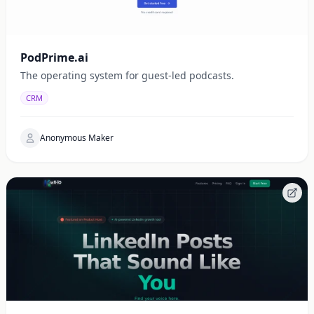
PodPrime.ai
The operating system for guest-led podcasts.
CRM
Anonymous Maker