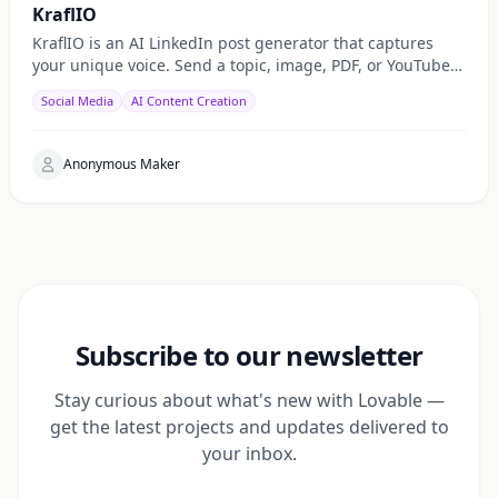
KraflIO
KraflIO is an AI LinkedIn post generator that captures
your unique voice. Send a topic, image, PDF, or YouTube
URL via Telegram, WhatsApp, or web — get a public
Social Media
AI Content Creation
Anonymous Maker
Subscribe to our newsletter
Stay curious about what's new with Lovable —
get the latest projects and updates delivered to
your inbox.