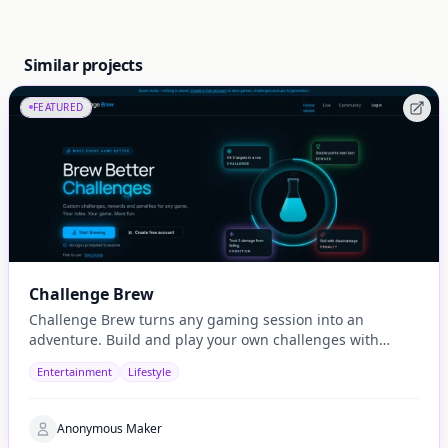
Similar projects
FEATURED
Challenge Brew
Challenge Brew turns any gaming session into an
adventure. Build and play your own challenges with
penalties and rewards and share them with others
Entertainment
Lifestyle
Anonymous Maker