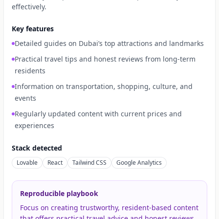
effectively.
Key features
Detailed guides on Dubai’s top attractions and landmarks
Practical travel tips and honest reviews from long-term
residents
Information on transportation, shopping, culture, and
events
Regularly updated content with current prices and
experiences
Stack detected
Lovable
React
Tailwind CSS
Google Analytics
Reproducible playbook
Focus on creating trustworthy, resident-based content
that offers practical travel advice and honest reviews.