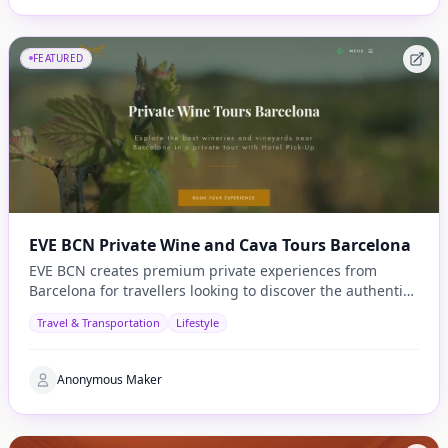
FEATURED
EVE BCN Private Wine and Cava Tours Barcelona
EVE BCN creates premium private experiences from
Barcelona for travellers looking to discover the authentic
side of Catalonia.
Travel & Transportation
Lifestyle
Anonymous Maker