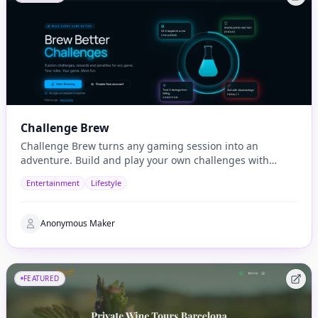
Challenge Brew
Challenge Brew turns any gaming session into an
adventure. Build and play your own challenges with
penalties and rewards and share them with others
Entertainment
Lifestyle
Anonymous Maker
FEATURED