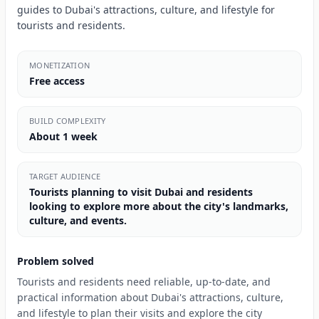
guides to Dubai's attractions, culture, and lifestyle for
tourists and residents.
MONETIZATION
Free access
BUILD COMPLEXITY
About 1 week
TARGET AUDIENCE
Tourists planning to visit Dubai and residents
looking to explore more about the city's landmarks,
culture, and events.
Problem solved
Tourists and residents need reliable, up-to-date, and
practical information about Dubai's attractions, culture,
and lifestyle to plan their visits and explore the city