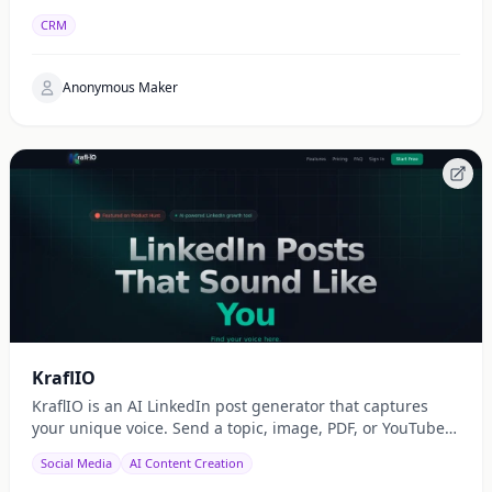
CRM
Anonymous Maker
KraflIO
KraflIO is an AI LinkedIn post generator that captures
your unique voice. Send a topic, image, PDF, or YouTube
URL via Telegram, WhatsApp, or web — get a public
Social Media
AI Content Creation