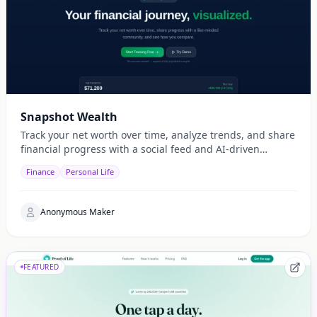
Snapshot Wealth
Track your net worth over time, analyze trends, and share
financial progress with a social feed and AI-driven
insights.
Finance
Personal Life
Anonymous Maker
FEATURED