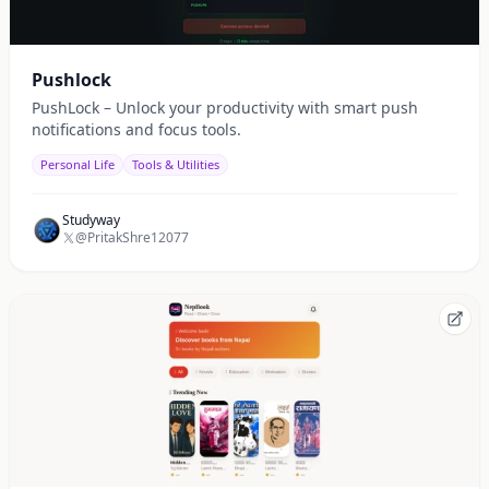
Pushlock
PushLock – Unlock your productivity with smart push
notifications and focus tools.
Personal Life
Tools & Utilities
Studyway
@PritakShre12077