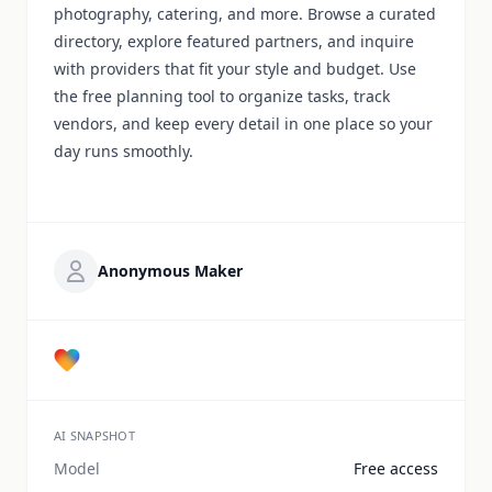
photography, catering, and more. Browse a curated
directory, explore featured partners, and inquire
with providers that fit your style and budget. Use
the free planning tool to organize tasks, track
vendors, and keep every detail in one place so your
day runs smoothly.
Anonymous Maker
AI SNAPSHOT
Model
Free access