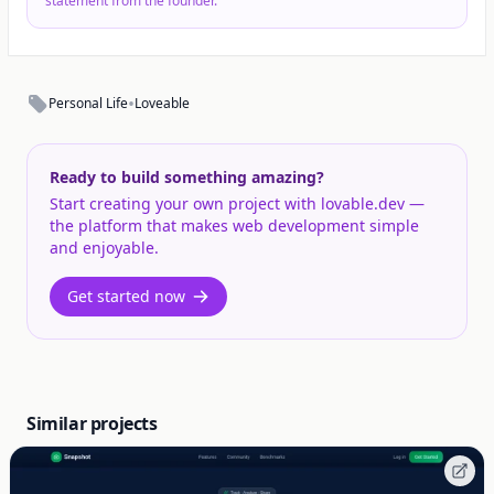
statement from the founder.
•
Personal Life
Loveable
Ready to build something amazing?
Start creating your own project with lovable.dev —
the platform that makes web development simple
and enjoyable.
Get started now
Similar projects