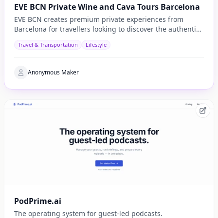
EVE BCN Private Wine and Cava Tours Barcelona
EVE BCN creates premium private experiences from
Barcelona for travellers looking to discover the authentic
side of Catalonia.
Travel & Transportation
Lifestyle
Anonymous Maker
PodPrime.ai
The operating system for guest-led podcasts.