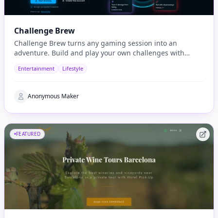
Challenge Brew
Challenge Brew turns any gaming session into an
adventure. Build and play your own challenges with
penalties and rewards and share them with others
Entertainment
Lifestyle
Anonymous Maker
FEATURED