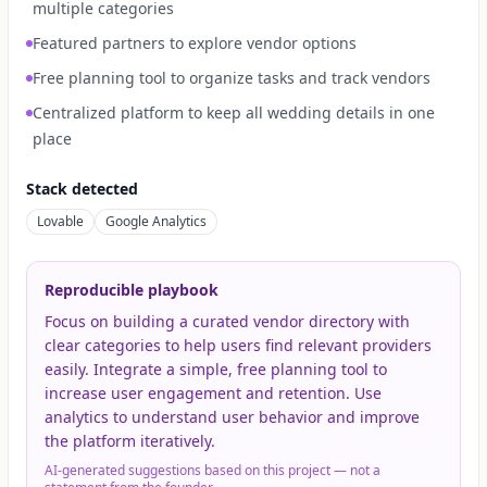
multiple categories
Featured partners to explore vendor options
Free planning tool to organize tasks and track vendors
Centralized platform to keep all wedding details in one
place
Stack detected
Lovable
Google Analytics
Reproducible playbook
Focus on building a curated vendor directory with
clear categories to help users find relevant providers
easily. Integrate a simple, free planning tool to
increase user engagement and retention. Use
analytics to understand user behavior and improve
the platform iteratively.
AI-generated suggestions based on this project — not a