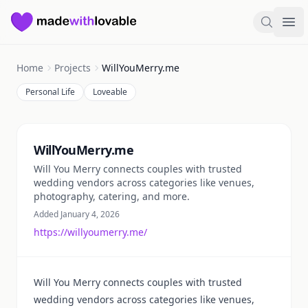
Made with Lovable
Search
Ope
Home
Projects
WillYouMerry.me
Personal Life
Loveable
Summary
WillYouMerry.me
Will You Merry connects couples with trusted
wedding vendors across categories like venues,
photography, catering, and more.
Added January 4, 2026
https://willyoumerry.me/
Will You Merry connects couples with trusted
wedding vendors across categories like venues,