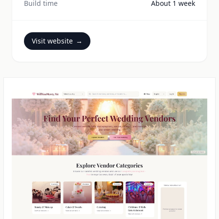
Build time
About 1 week
Visit website
→