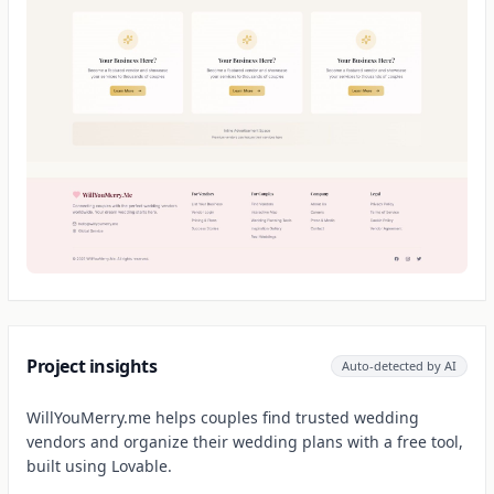
Project insights
Auto-detected by AI
WillYouMerry.me helps couples find trusted wedding
vendors and organize their wedding plans with a free tool,
built using Lovable.