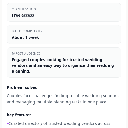
MONETIZATION
Free access
BUILD COMPLEXITY
About 1 week
TARGET AUDIENCE
Engaged couples looking for trusted wedding
vendors and an easy way to organize their wedding
planning.
Problem solved
Couples face challenges finding reliable wedding vendors
and managing multiple planning tasks in one place.
Key features
Curated directory of trusted wedding vendors across