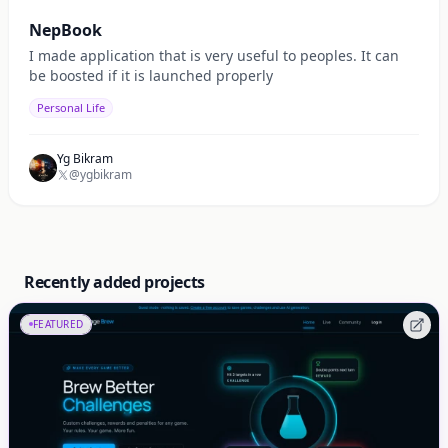
NepBook
I made application that is very useful to peoples. It can
be boosted if it is launched properly
Personal Life
Yg Bikram
@ygbikram
Recently added projects
FEATURED