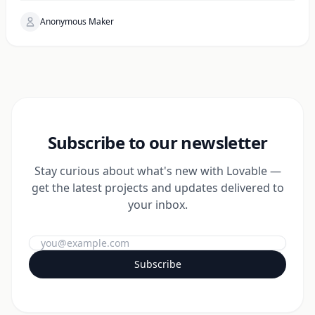
Anonymous Maker
Subscribe to our newsletter
Stay curious about what's new with Lovable —
get the latest projects and updates delivered to
your inbox.
Subscribe