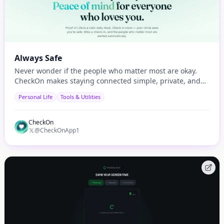
Always Safe
Never wonder if the people who matter most are okay.
CheckOn makes staying connected simple, private, and
automatic.
Personal Life
Tools & Utilities
CheckOn
@CheckOnApp1