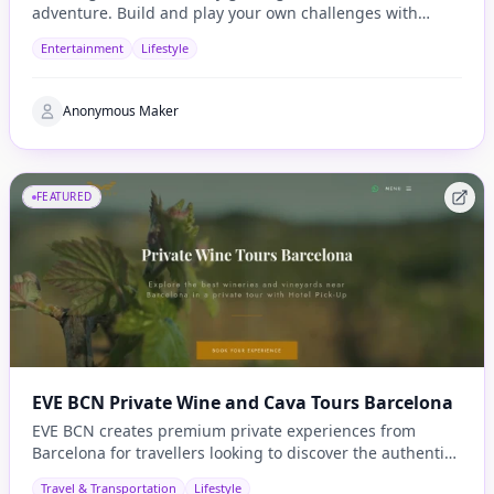
adventure. Build and play your own challenges with
penalties and rewards and share them with others
Entertainment
Lifestyle
Anonymous Maker
FEATURED
EVE BCN Private Wine and Cava Tours Barcelona
EVE BCN creates premium private experiences from
Barcelona for travellers looking to discover the authentic
side of Catalonia.
Travel & Transportation
Lifestyle