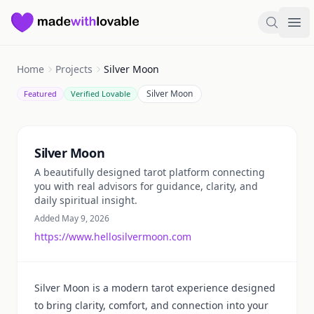
Made with Lovable
Search
Ope
Home
Projects
Silver Moon
Silver Moon
Featured
Verified Lovable
Summary
Silver Moon
A beautifully designed tarot platform connecting
you with real advisors for guidance, clarity, and
daily spiritual insight.
Added May 9, 2026
https://www.hellosilvermoon.com
Silver Moon is a modern tarot experience designed
to bring clarity, comfort, and connection into your