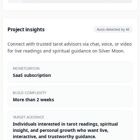
Project insights
Auto-detected by AI
Connect with trusted tarot advisors via chat, voice, or video
for live readings and spiritual guidance on Silver Moon.
MONETIZATION
SaaS subscription
BUILD COMPLEXITY
More than 2 weeks
TARGET AUDIENCE
Individuals interested in tarot readings, spiritual
insight, and personal growth who want live,
interactive, and trustworthy guidance.