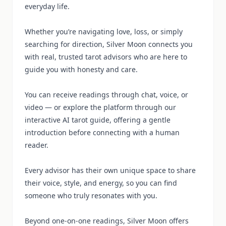
everyday life.
Whether you’re navigating love, loss, or simply
searching for direction, Silver Moon connects you
with real, trusted tarot advisors who are here to
guide you with honesty and care.
You can receive readings through chat, voice, or
video — or explore the platform through our
interactive AI tarot guide, offering a gentle
introduction before connecting with a human
reader.
Every advisor has their own unique space to share
their voice, style, and energy, so you can find
someone who truly resonates with you.
Beyond one-on-one readings, Silver Moon offers