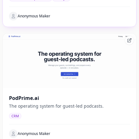
Anonymous Maker
PodPrime.ai
The operating system for guest-led podcasts.
CRM
Anonymous Maker