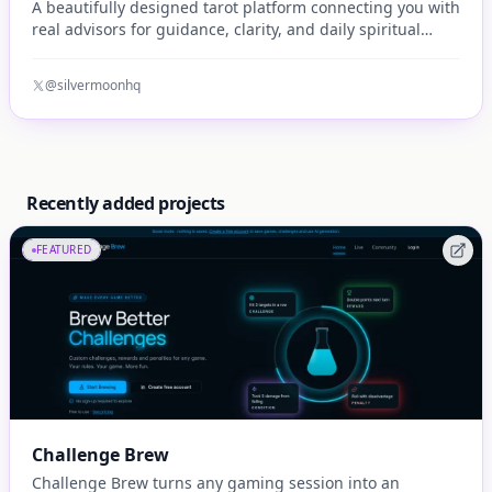
A beautifully designed tarot platform connecting you with
real advisors for guidance, clarity, and daily spiritual
insight.
@silvermoonhq
Recently added projects
FEATURED
Challenge Brew
Challenge Brew turns any gaming session into an