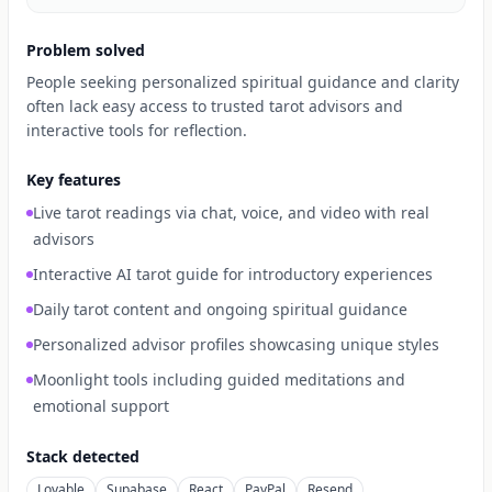
Problem solved
People seeking personalized spiritual guidance and clarity
often lack easy access to trusted tarot advisors and
interactive tools for reflection.
Key features
Live tarot readings via chat, voice, and video with real
advisors
Interactive AI tarot guide for introductory experiences
Daily tarot content and ongoing spiritual guidance
Personalized advisor profiles showcasing unique styles
Moonlight tools including guided meditations and
emotional support
Stack detected
Lovable
Supabase
React
PayPal
Resend