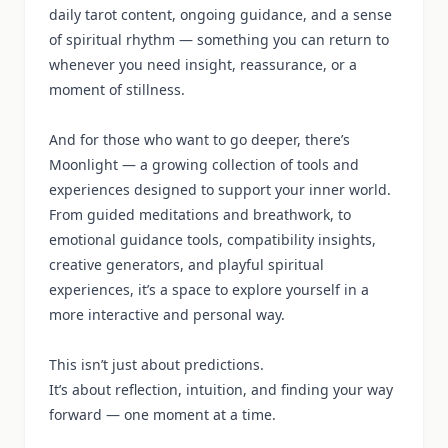
daily tarot content, ongoing guidance, and a sense
of spiritual rhythm — something you can return to
whenever you need insight, reassurance, or a
moment of stillness.
And for those who want to go deeper, there’s
Moonlight — a growing collection of tools and
experiences designed to support your inner world.
From guided meditations and breathwork, to
emotional guidance tools, compatibility insights,
creative generators, and playful spiritual
experiences, it’s a space to explore yourself in a
more interactive and personal way.
This isn’t just about predictions.
It’s about reflection, intuition, and finding your way
forward — one moment at a time.