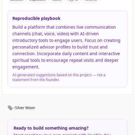
Reproducible playbook
Build a platform that combines live communication
channels (chat, voice, video) with AI-driven
introductory tools to engage users. Focus on creating
personalized advisor profiles to build trust and
connection. Incorporate daily content and interactive
spiritual tools to encourage repeat visits and deeper
engagement.
AI-generated suggestions based on this project — not a
statement from the founder.
•
Silver Moon
Ready to build something amazing?