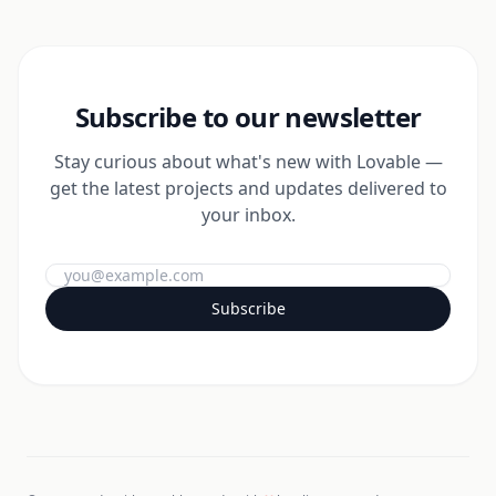
Subscribe to our newsletter
Stay curious about what's new with Lovable —
get the latest projects and updates delivered to
your inbox.
Subscribe