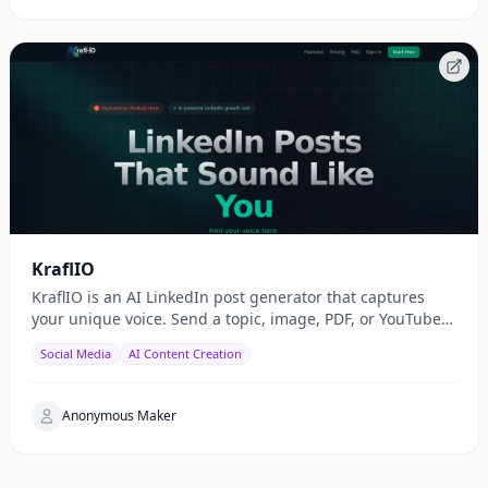
KraflIO
KraflIO is an AI LinkedIn post generator that captures
your unique voice. Send a topic, image, PDF, or YouTube
URL via Telegram, WhatsApp, or web — get a public
Social Media
AI Content Creation
Anonymous Maker