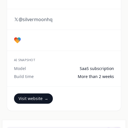
@silvermoonhq
AI SNAPSHOT
Model
SaaS subscription
Build time
More than 2 weeks
Visit website
→