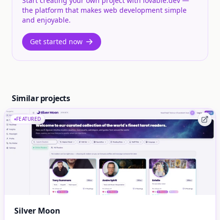
Start creating your own project with lovable.dev —
the platform that makes web development simple
and enjoyable.
Get started now
Similar projects
FEATURED
Silver Moon