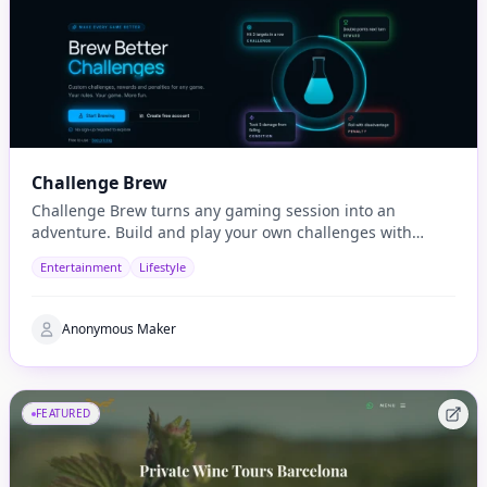
Challenge Brew
Challenge Brew turns any gaming session into an
adventure. Build and play your own challenges with
penalties and rewards and share them with others
Entertainment
Lifestyle
Anonymous Maker
FEATURED