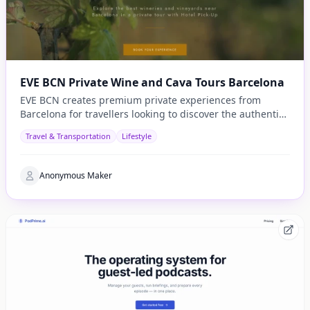
EVE BCN Private Wine and Cava Tours Barcelona
EVE BCN creates premium private experiences from
Barcelona for travellers looking to discover the authentic
side of Catalonia.
Travel & Transportation
Lifestyle
Anonymous Maker