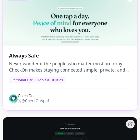
Always Safe
Never wonder if the people who matter most are okay.
CheckOn makes staying connected simple, private, and
automatic.
Personal Life
Tools & Utilities
CheckOn
@CheckOnApp1