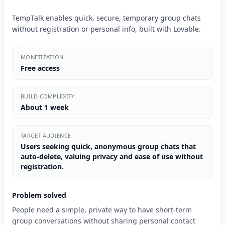
TempTalk enables quick, secure, temporary group chats
without registration or personal info, built with Lovable.
MONETIZATION
Free access
BUILD COMPLEXITY
About 1 week
TARGET AUDIENCE
Users seeking quick, anonymous group chats that
auto-delete, valuing privacy and ease of use without
registration.
Problem solved
People need a simple, private way to have short-term
group conversations without sharing personal contact