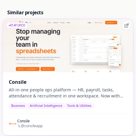
Similar projects
FEATURED
Consile
All-in-one people ops platform — HR, payroll, tasks,
attendance & recruitment in one workspace. Now with
native AI agent integration via MCP.
Business
Artificial Intelligence
Tools & Utilities
Consile
@consileapp