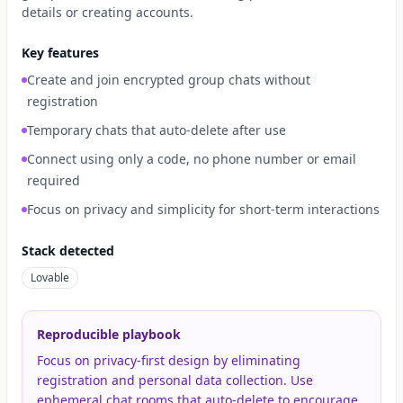
details or creating accounts.
Key features
Create and join encrypted group chats without
registration
Temporary chats that auto-delete after use
Connect using only a code, no phone number or email
required
Focus on privacy and simplicity for short-term interactions
Stack detected
Lovable
Reproducible playbook
Focus on privacy-first design by eliminating
registration and personal data collection. Use
ephemeral chat rooms that auto-delete to encourage