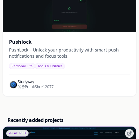
Pushlock
PushLock – Unlock your productivity with smart push
notifications and focus tools.
Personal Life
Tools & Utilities
Studyway
@PritakShre12077
Recently added projects
FEATURED