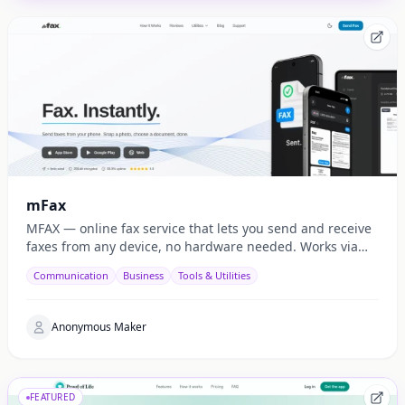
mFax
MFAX — online fax service that lets you send and receive
faxes from any device, no hardware needed. Works via
web, email, and API.
Communication
Business
Tools & Utilities
Anonymous Maker
FEATURED