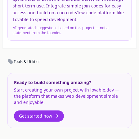
short-term use. Integrate simple join codes for easy
access and build on a no-code/low-code platform like
Lovable to speed development.
AI-generated suggestions based on this project — not a
statement from the founder.
Tools & Utilities
Ready to build something amazing?
Start creating your own project with lovable.dev —
the platform that makes web development simple
and enjoyable.
Get started now