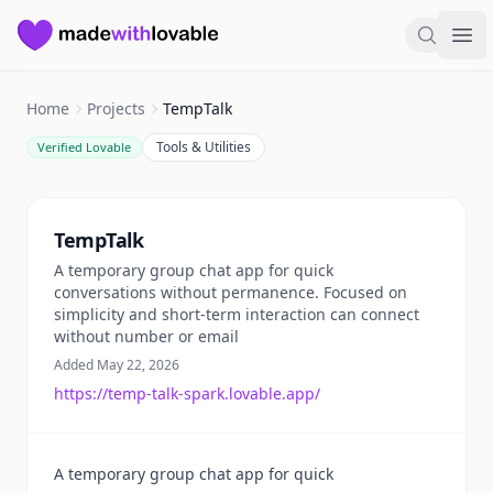
Made with Lovable
Search
Ope
Home
Projects
TempTalk
Tools & Utilities
Verified Lovable
Summary
TempTalk
A temporary group chat app for quick
conversations without permanence. Focused on
simplicity and short-term interaction can connect
without number or email
Added May 22, 2026
https://temp-talk-spark.lovable.app/
A temporary group chat app for quick