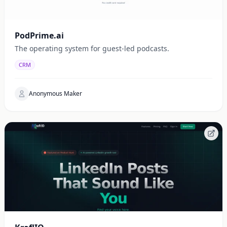
PodPrime.ai
The operating system for guest-led podcasts.
CRM
Anonymous Maker