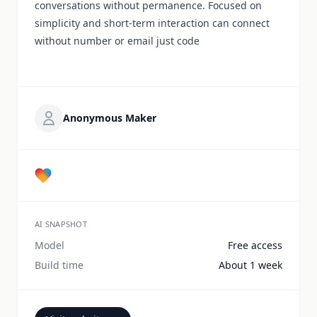
conversations without permanence. Focused on
simplicity and short-term interaction can connect
without number or email just code
Anonymous Maker
AI SNAPSHOT
Model
Free access
Build time
About 1 week