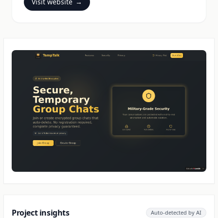
Visit website
→
Project insights
Auto-detected by AI