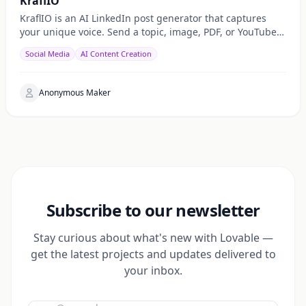
KraflIO
KraflIO is an AI LinkedIn post generator that captures
your unique voice. Send a topic, image, PDF, or YouTube
URL via Telegram, WhatsApp, or web — get a public
Social Media
AI Content Creation
Anonymous Maker
Subscribe to our newsletter
Stay curious about what's new with Lovable —
get the latest projects and updates delivered to
your inbox.