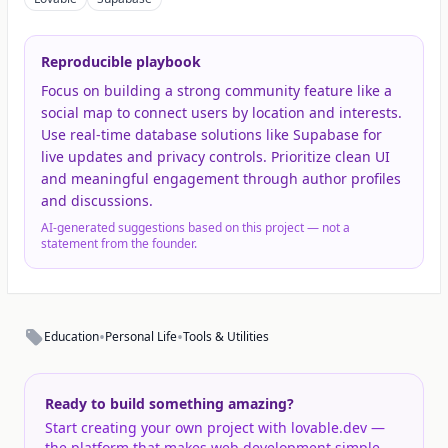
Reproducible playbook
Focus on building a strong community feature like a
social map to connect users by location and interests.
Use real-time database solutions like Supabase for
live updates and privacy controls. Prioritize clean UI
and meaningful engagement through author profiles
and discussions.
AI-generated suggestions based on this project — not a
statement from the founder.
•
•
Education
Personal Life
Tools & Utilities
Ready to build something amazing?
Start creating your own project with lovable.dev —
the platform that makes web development simple