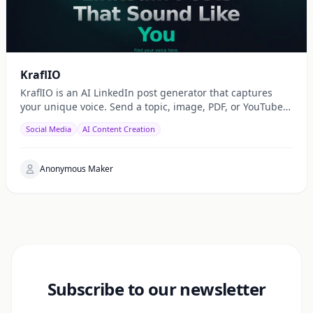
KraflIO
KraflIO is an AI LinkedIn post generator that captures
your unique voice. Send a topic, image, PDF, or YouTube
URL via Telegram, WhatsApp, or web — get a public
Social Media
AI Content Creation
Anonymous Maker
Subscribe to our newsletter