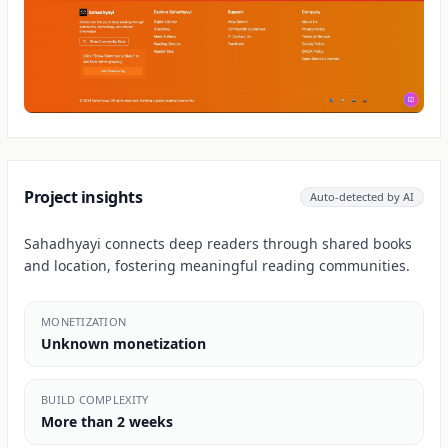
Project insights
Auto-detected by AI
Sahadhyayi connects deep readers through shared books
and location, fostering meaningful reading communities.
MONETIZATION
Unknown monetization
BUILD COMPLEXITY
More than 2 weeks