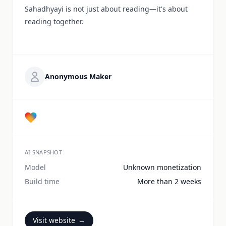
Sahadhyayi is not just about reading—it's about
reading together.
Anonymous Maker
AI SNAPSHOT
Model
Unknown monetization
Build time
More than 2 weeks
Visit website
→