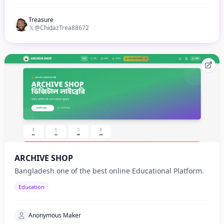
Treasure
@ChidazTrea88672
ARCHIVE SHOP
Bangladesh one of the best online Educational Platform.
Education
Anonymous Maker