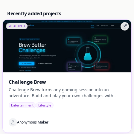
Recently added projects
FEATURED
Challenge Brew
Challenge Brew turns any gaming session into an
adventure. Build and play your own challenges with
penalties and rewards and share them with others
Entertainment
Lifestyle
Anonymous Maker