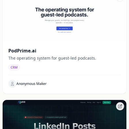
PodPrime.ai
The operating system for guest-led podcasts.
CRM
Anonymous Maker