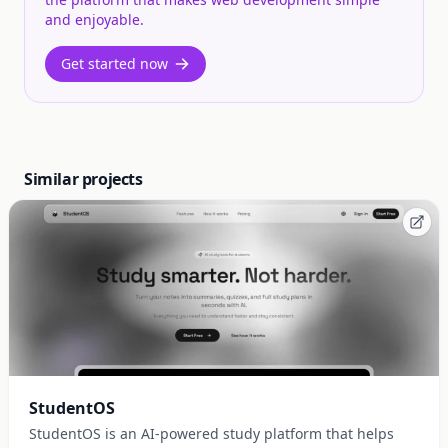
and enjoyable.
Get started now
Similar projects
StudentOS
StudentOS is an AI-powered study platform that helps