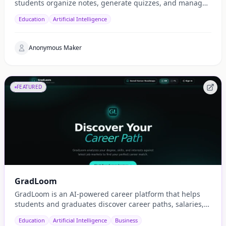
students organize notes, generate quizzes, and manage
study schedules efficiently.
Education
Artificial Intelligence
Anonymous Maker
FEATURED
GradLoom
GradLoom is an AI-powered career platform that helps
students and graduates discover career paths, salaries,
and opportunities tailored to their country.
Education
Artificial Intelligence
Business