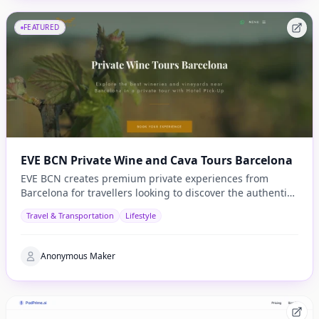
FEATURED
EVE BCN Private Wine and Cava Tours Barcelona
EVE BCN creates premium private experiences from
Barcelona for travellers looking to discover the authentic
side of Catalonia.
Travel & Transportation
Lifestyle
Anonymous Maker