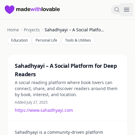
Made with Lovable
Search
Ope
Home
Projects
Sahadhyayi – A Social Platform for Deep Readers
Education
Personal Life
Tools & Utilities
Summary
Sahadhyayi – A Social Platform for Deep
Readers
A social reading platform where book lovers can
connect, share, and discover readers around them
by book, interest, and location.
Added July 27, 2025
https://www.sahadhyayi.com
Sahadhyayi is a community-driven platform