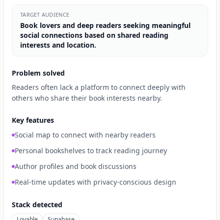
TARGET AUDIENCE
Book lovers and deep readers seeking meaningful
social connections based on shared reading
interests and location.
Problem solved
Readers often lack a platform to connect deeply with
others who share their book interests nearby.
Key features
Social map to connect with nearby readers
Personal bookshelves to track reading journey
Author profiles and book discussions
Real-time updates with privacy-conscious design
Stack detected
Lovable
Supabase