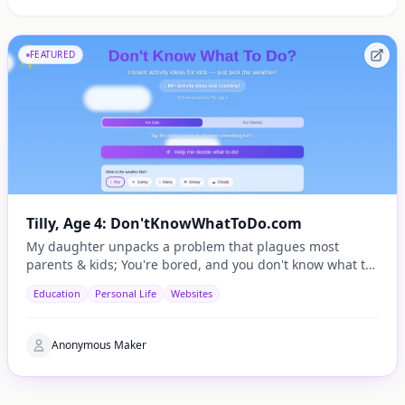
FEATURED
Tilly, Age 4: Don'tKnowWhatToDo.com
My daughter unpacks a problem that plagues most
parents & kids; You're bored, and you don't know what to
do.
Education
Personal Life
Websites
Anonymous Maker