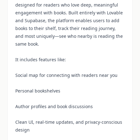
designed for readers who love deep, meaningful
engagement with books. Built entirely with Lovable
and Supabase, the platform enables users to add
books to their shelf, track their reading journey,
and most uniquely—see who nearby is reading the
same book.
It includes features like:
Social map for connecting with readers near you
Personal bookshelves
Author profiles and book discussions
Clean UI, real-time updates, and privacy-conscious
design