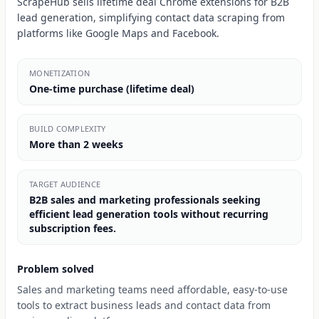
ScrapeHub sells lifetime deal Chrome extensions for B2B
lead generation, simplifying contact data scraping from
platforms like Google Maps and Facebook.
MONETIZATION
One-time purchase (lifetime deal)
BUILD COMPLEXITY
More than 2 weeks
TARGET AUDIENCE
B2B sales and marketing professionals seeking
efficient lead generation tools without recurring
subscription fees.
Problem solved
Sales and marketing teams need affordable, easy-to-use
tools to extract business leads and contact data from