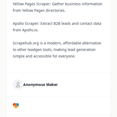
Yellow Pages Scraper: Gather business information
from Yellow Pages directories.
Apollo Scraper: Extract B2B leads and contact data
from Apollo.io.
Scrapehub.org is a modern, affordable alternative
to other leadgen tools, making lead generation
simple and accessible for everyone.
Anonymous Maker