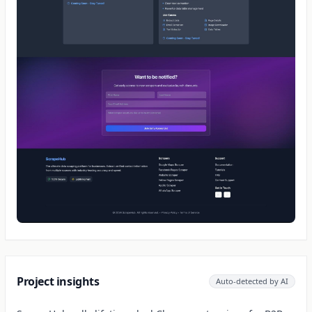
Project insights
Auto-detected by AI