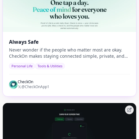
Always Safe
Never wonder if the people who matter most are okay.
CheckOn makes staying connected simple, private, and
automatic.
Personal Life
Tools & Utilities
CheckOn
@CheckOnApp1