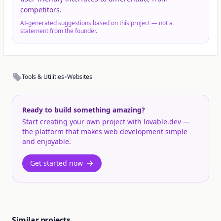
competitors.
AI-generated suggestions based on this project — not a
statement from the founder.
•
Tools & Utilities
Websites
Ready to build something amazing?
Start creating your own project with lovable.dev —
the platform that makes web development simple
and enjoyable.
Get started now
Similar projects