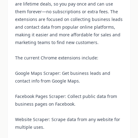
are lifetime deals, so you pay once and can use
them forever—no subscriptions or extra fees. The
extensions are focused on collecting business leads
and contact data from popular online platforms,
making it easier and more affordable for sales and
marketing teams to find new customers.
The current Chrome extensions include:
Google Maps Scraper: Get business leads and
contact info from Google Maps.
Facebook Pages Scraper: Collect public data from
business pages on Facebook.
Website Scraper: Scrape data from any website for
multiple uses.