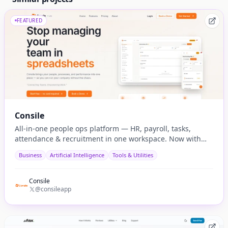
FEATURED
Consile
All-in-one people ops platform — HR, payroll, tasks,
attendance & recruitment in one workspace. Now with
native AI agent integration via MCP.
Business
Artificial Intelligence
Tools & Utilities
Consile
@consileapp