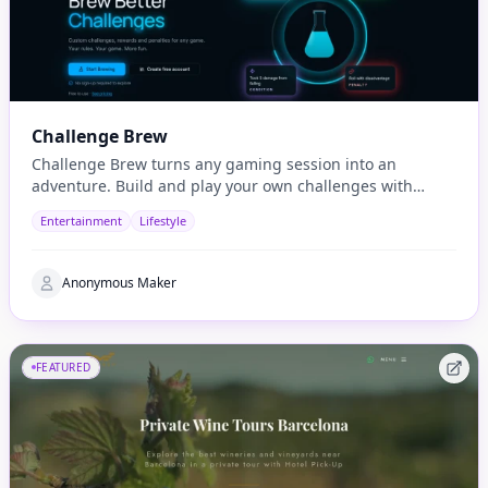
Challenge Brew
Challenge Brew turns any gaming session into an
adventure. Build and play your own challenges with
penalties and rewards and share them with others
Entertainment
Lifestyle
Anonymous Maker
FEATURED