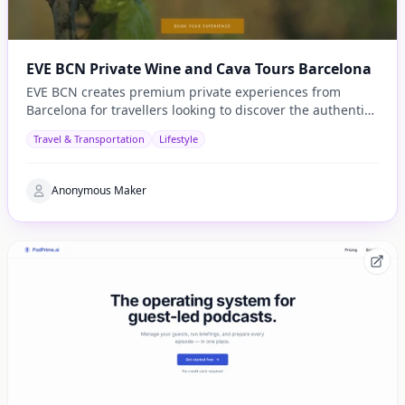
EVE BCN Private Wine and Cava Tours Barcelona
EVE BCN creates premium private experiences from
Barcelona for travellers looking to discover the authentic
side of Catalonia.
Travel & Transportation
Lifestyle
Anonymous Maker