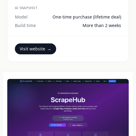
AI SNAPSHOT
Model
One-time purchase (lifetime deal)
Build time
More than 2 weeks
Visit website
→