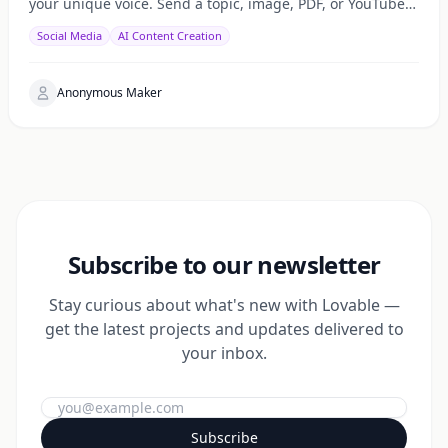
your unique voice. Send a topic, image, PDF, or YouTube
URL via Telegram, WhatsApp, or web — get a public
Social Media
AI Content Creation
Anonymous Maker
Subscribe to our newsletter
Stay curious about what's new with Lovable —
get the latest projects and updates delivered to
your inbox.
Subscribe