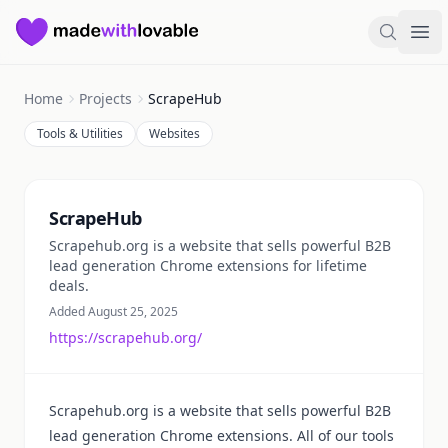
Made with Lovable
Search
Ope
Home
Projects
ScrapeHub
Tools & Utilities
Websites
Summary
ScrapeHub
Scrapehub.org is a website that sells powerful B2B
lead generation Chrome extensions for lifetime
deals.
Added August 25, 2025
https://scrapehub.org/
Scrapehub.org is a website that sells powerful B2B
lead generation Chrome extensions. All of our tools