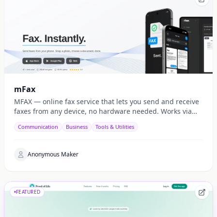
mFax
MFAX — online fax service that lets you send and receive
faxes from any device, no hardware needed. Works via
web, email, and API.
Communication
Business
Tools & Utilities
Anonymous Maker
FEATURED