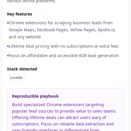
various online platforms.
Key features
Chrome extensions for scraping business leads from
Google Maps, Facebook Pages, Yellow Pages, Apollo.io,
and any website
Lifetime deal pricing with no subscriptions or extra fees
Focus on affordable and accessible B2B lead generation
Stack detected
Lovable
Reproducible playbook
Build specialized Chrome extensions targeting
popular lead sources to provide value to sales teams.
Offering lifetime deals can attract users wary of
subscriptions. Focus on reliable data extraction and
user-friendly interfaces to differentiate from