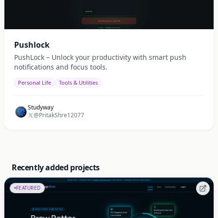
Pushlock
PushLock – Unlock your productivity with smart push
notifications and focus tools.
Personal Life
Tools & Utilities
Studyway
@PritakShre12077
Recently added projects
FEATURED