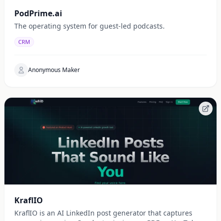
PodPrime.ai
The operating system for guest-led podcasts.
CRM
Anonymous Maker
KraflIO
KraflIO is an AI LinkedIn post generator that captures