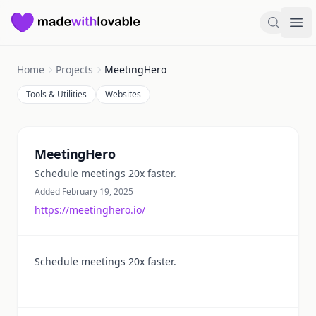
Made with Lovable
Search
Ope
Home
Projects
MeetingHero
Tools & Utilities
Websites
Summary
MeetingHero
Schedule meetings 20x faster.
Added February 19, 2025
https://meetinghero.io/
Schedule meetings 20x faster.