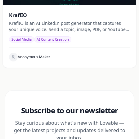
KraflIO
KraflIO is an AI LinkedIn post generator that captures
your unique voice. Send a topic, image, PDF, or YouTube
URL via Telegram, WhatsApp, or web — get a public
Social Media
AI Content Creation
Anonymous Maker
Subscribe to our newsletter
Stay curious about what's new with Lovable —
get the latest projects and updates delivered to
your inbox.