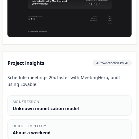
Project insights
Auto-detected by AI
Schedule meetings 20x faster with MeetingHero, built
using Lovable.
MONETIZATION
Unknown monetization model
BUILD COMPLEXITY
About a weekend