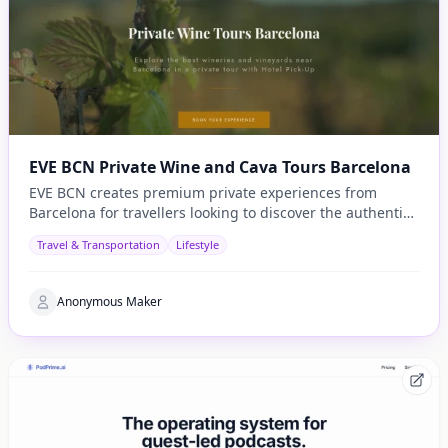
EVE BCN Private Wine and Cava Tours Barcelona
EVE BCN creates premium private experiences from
Barcelona for travellers looking to discover the authentic
side of Catalonia.
Travel & Transportation
Lifestyle
Anonymous Maker