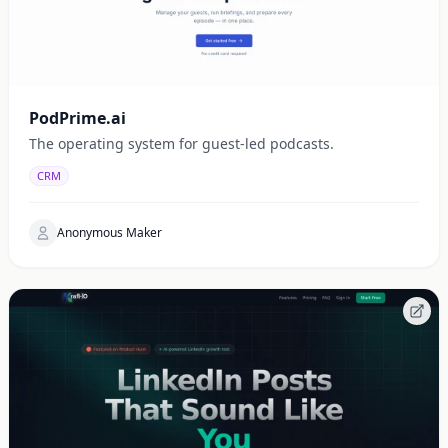
PodPrime.ai
The operating system for guest-led podcasts.
CRM
Anonymous Maker