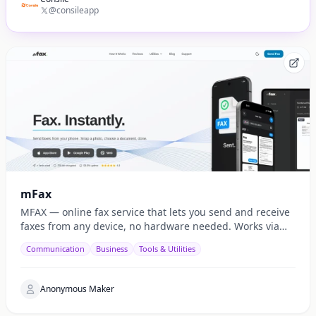
@consileapp
mFax
MFAX — online fax service that lets you send and receive
faxes from any device, no hardware needed. Works via
web, email, and API.
Communication
Business
Tools & Utilities
Anonymous Maker