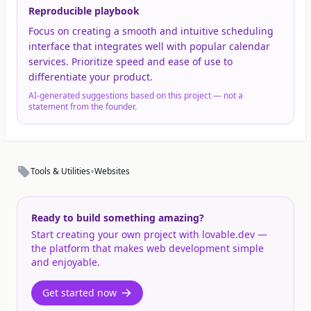
Reproducible playbook
Focus on creating a smooth and intuitive scheduling
interface that integrates well with popular calendar
services. Prioritize speed and ease of use to
differentiate your product.
AI-generated suggestions based on this project — not a
statement from the founder.
•
Tools & Utilities
Websites
Ready to build something amazing?
Start creating your own project with lovable.dev —
the platform that makes web development simple
and enjoyable.
Get started now