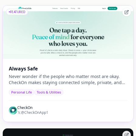
FEATURED
Always Safe
Never wonder if the people who matter most are okay.
CheckOn makes staying connected simple, private, and
automatic.
Personal Life
Tools & Utilities
CheckOn
@CheckOnApp1