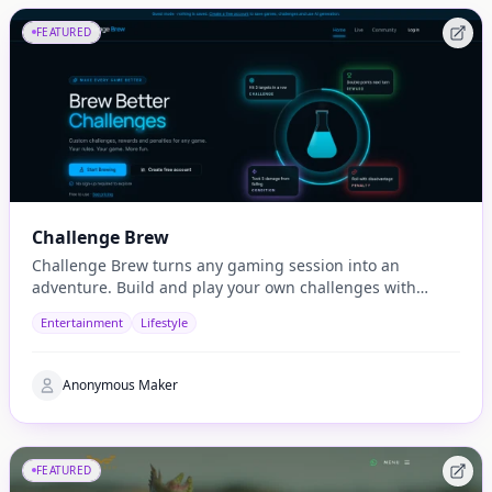
FEATURED
Challenge Brew
Challenge Brew turns any gaming session into an
adventure. Build and play your own challenges with
penalties and rewards and share them with others
Entertainment
Lifestyle
Anonymous Maker
FEATURED