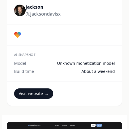
jackson
jacksondavisx
AI SNAPSHOT
Model
Unknown monetization model
Build time
About a weekend
Visit website
→