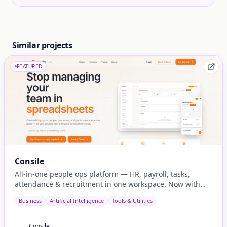
Similar projects
FEATURED
Consile
All-in-one people ops platform — HR, payroll, tasks,
attendance & recruitment in one workspace. Now with
native AI agent integration via MCP.
Business
Artificial Intelligence
Tools & Utilities
Consile