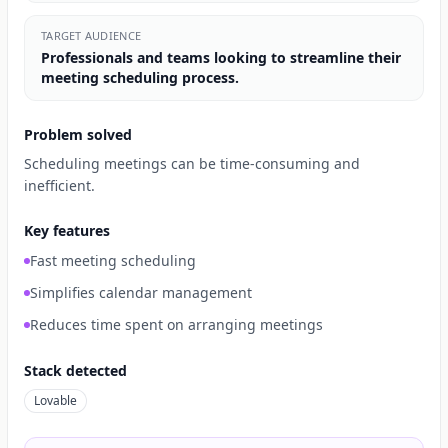
TARGET AUDIENCE
Professionals and teams looking to streamline their
meeting scheduling process.
Problem solved
Scheduling meetings can be time-consuming and
inefficient.
Key features
Fast meeting scheduling
Simplifies calendar management
Reduces time spent on arranging meetings
Stack detected
Lovable