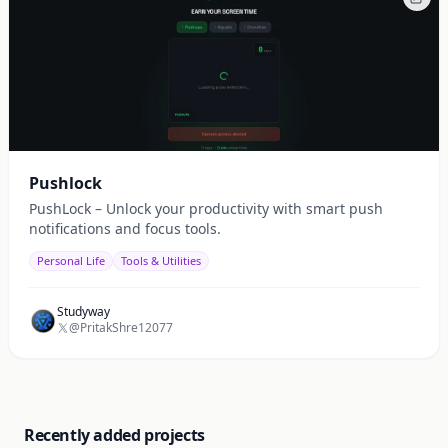
Pushlock
PushLock – Unlock your productivity with smart push
notifications and focus tools.
Personal Life
Tools & Utilities
Studyway
@PritakShre12077
Recently added projects