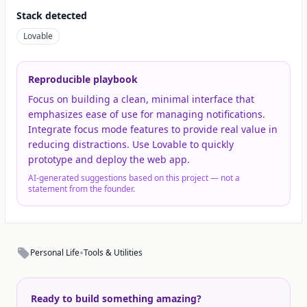
Stack detected
Lovable
Reproducible playbook
Focus on building a clean, minimal interface that
emphasizes ease of use for managing notifications.
Integrate focus mode features to provide real value in
reducing distractions. Use Lovable to quickly
prototype and deploy the web app.
AI-generated suggestions based on this project — not a
statement from the founder.
•
Personal Life
Tools & Utilities
Ready to build something amazing?