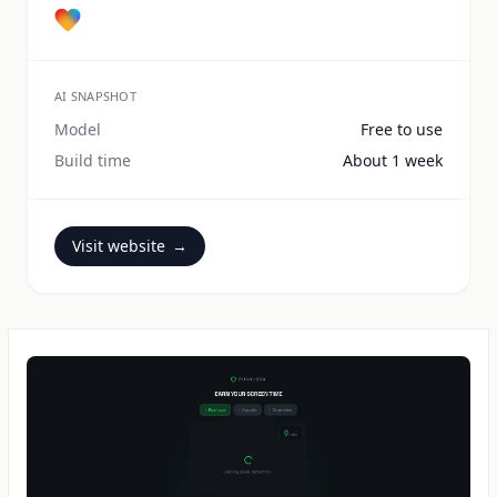
AI SNAPSHOT
Model
Free to use
Build time
About 1 week
Visit website
→