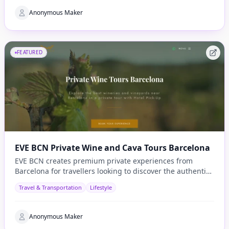
Anonymous Maker
FEATURED
EVE BCN Private Wine and Cava Tours Barcelona
EVE BCN creates premium private experiences from
Barcelona for travellers looking to discover the authentic
side of Catalonia.
Travel & Transportation
Lifestyle
Anonymous Maker