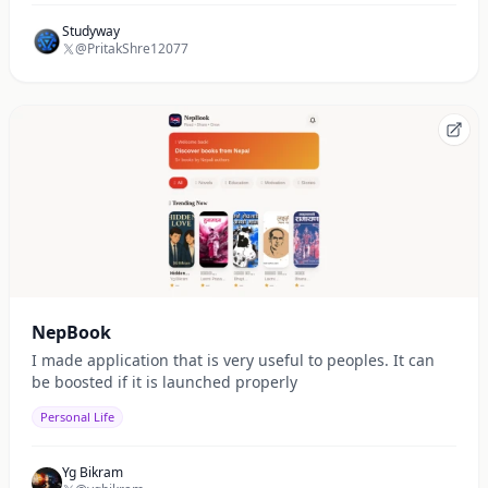
Studyway
@PritakShre12077
NepBook
I made application that is very useful to peoples. It can
be boosted if it is launched properly
Personal Life
Yg Bikram