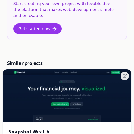
Start creating your own project with lovable.dev —
the platform that makes web development simple
and enjoyable.
Get started now
Similar projects
Snapshot Wealth