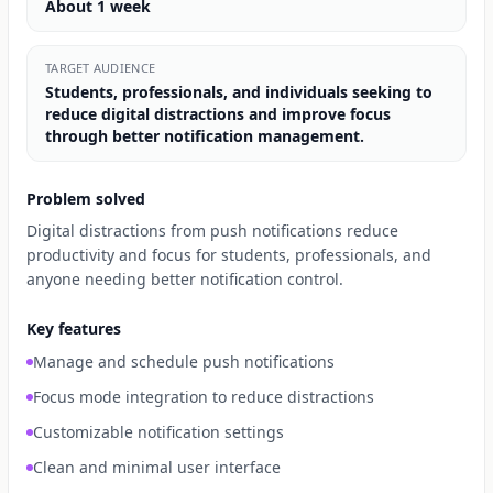
About 1 week
TARGET AUDIENCE
Students, professionals, and individuals seeking to
reduce digital distractions and improve focus
through better notification management.
Problem solved
Digital distractions from push notifications reduce
productivity and focus for students, professionals, and
anyone needing better notification control.
Key features
Manage and schedule push notifications
Focus mode integration to reduce distractions
Customizable notification settings
Clean and minimal user interface