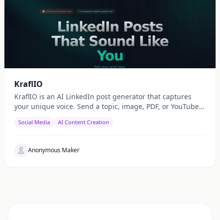
KraflIO
KraflIO is an AI LinkedIn post generator that captures
your unique voice. Send a topic, image, PDF, or YouTube
URL via Telegram, WhatsApp, or web — get a public
Social Media
AI Content Creation
Anonymous Maker