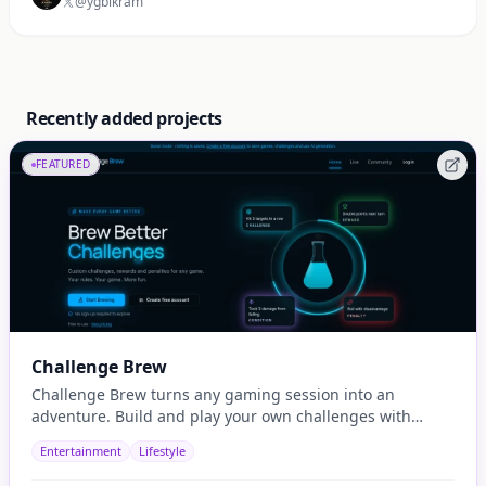
@ygbikram
Recently added projects
FEATURED
Challenge Brew
Challenge Brew turns any gaming session into an
adventure. Build and play your own challenges with
penalties and rewards and share them with others
Entertainment
Lifestyle