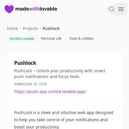
Made with Lovable
Search
Ope
Home
Projects
Pushlock
Personal Life
Tools & Utilities
Verified Lovable
Summary
Pushlock
PushLock – Unlock your productivity with smart
push notifications and focus tools.
Added June 26, 2026
https://push-app-unlock.lovable.app/
PushLock is a sleek and intuitive web app designed
to help you take control of your notifications and
boost your productivity.