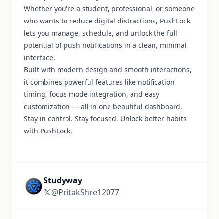
Whether you're a student, professional, or someone
who wants to reduce digital distractions, PushLock
lets you manage, schedule, and unlock the full
potential of push notifications in a clean, minimal
interface.
Built with modern design and smooth interactions,
it combines powerful features like notification
timing, focus mode integration, and easy
customization — all in one beautiful dashboard.
Stay in control. Stay focused. Unlock better habits
with PushLock.
Studyway
@PritakShre12077