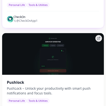
automatic.
Personal Life
Tools & Utilities
CheckOn
@CheckOnApp1
Pushlock
PushLock – Unlock your productivity with smart push
notifications and focus tools.
Personal Life
Tools & Utilities