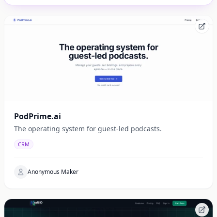
PodPrime.ai
The operating system for guest-led podcasts.
CRM
Anonymous Maker