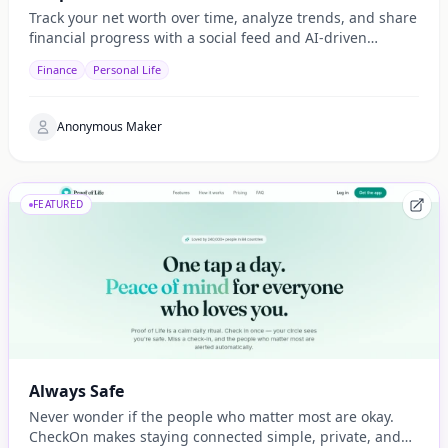
Track your net worth over time, analyze trends, and share
financial progress with a social feed and AI-driven
insights.
Finance
Personal Life
Anonymous Maker
FEATURED
Always Safe
Never wonder if the people who matter most are okay.
CheckOn makes staying connected simple, private, and