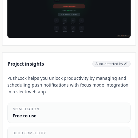
Project insights
Auto-detected by AI
PushLock helps you unlock productivity by managing and
scheduling push notifications with focus mode integration
in a sleek web app.
MONETIZATION
Free to use
BUILD COMPLEXITY