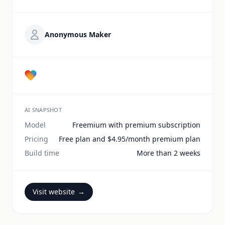
Anonymous Maker
AI SNAPSHOT
Model
Freemium with premium subscription
Pricing
Free plan and $4.95/month premium plan
Build time
More than 2 weeks
Visit website
→