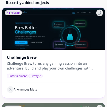
Recently added projects
FEATURED
Challenge Brew
Challenge Brew turns any gaming session into an
adventure. Build and play your own challenges with
penalties and rewards and share them with others
Entertainment
Lifestyle
Anonymous Maker