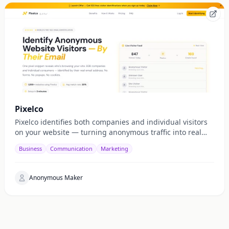
Pixelco
Pixelco identifies both companies and individual visitors
on your website — turning anonymous traffic into real
emails, leads, and revenue.
Business
Communication
Marketing
Anonymous Maker