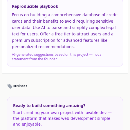
Reproducible playbook
Focus on building a comprehensive database of credit
cards and their benefits to avoid requiring sensitive
user data. Use AI to parse and simplify complex legal
text for users. Offer a free tier to attract users and a
premium subscription for advanced features like
personalized recommendations.
AI-generated suggestions based on this project — not a
statement from the founder.
Business
Ready to build something amazing?
Start creating your own project with lovable.dev —
the platform that makes web development simple
and enjoyable.