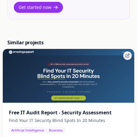
Get started now
Similar projects
Free IT Audit Report - Security Assessment
Find Your IT Security Blind Spots In 20 Minutes
Artificial Intelligence
Business