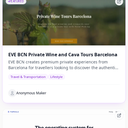
FEATURED
EVE BCN Private Wine and Cava Tours Barcelona
EVE BCN creates premium private experiences from
Barcelona for travellers looking to discover the authentic
side of Catalonia.
Travel & Transportation
Lifestyle
Anonymous Maker