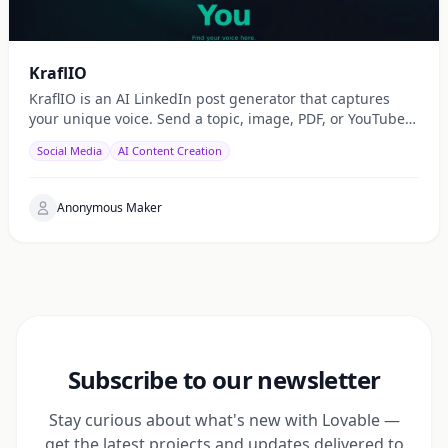
KraflIO
KraflIO is an AI LinkedIn post generator that captures
your unique voice. Send a topic, image, PDF, or YouTube
URL via Telegram, WhatsApp, or web — get a public
Social Media
AI Content Creation
Anonymous Maker
Subscribe to our newsletter
Stay curious about what's new with Lovable —
get the latest projects and updates delivered to