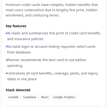
Premium credit cards have complex, hidden benefits that
most users underutilize due to lengthy fine print, hidden
enrollment, and confusing terms.
Key features
AI reads and summarizes fine print of credit card benefits
and insurance policies
No bank login or account linking required; select cards
from database
Planner recommends the best card to use before
spending
Centralizes all card benefits, coverage, perks, and expiry
dates in one place
Stack detected
Lovable
Supabase
React
Google Analytics