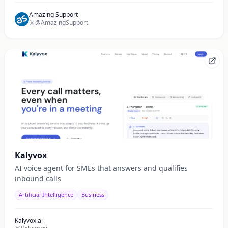
Amazing Support
@AmazingSupport
Kalyvox
AI voice agent for SMEs that answers and qualifies
inbound calls
Artificial Intelligence
Business
Kalyvox.ai