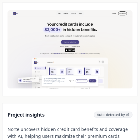
Project insights
Auto-detected by AI
Norte uncovers hidden credit card benefits and coverage
with AI, helping users maximize their premium cards