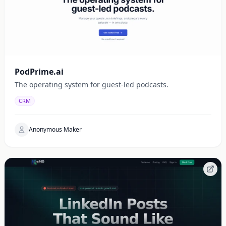
PodPrime.ai
The operating system for guest-led podcasts.
CRM
Anonymous Maker