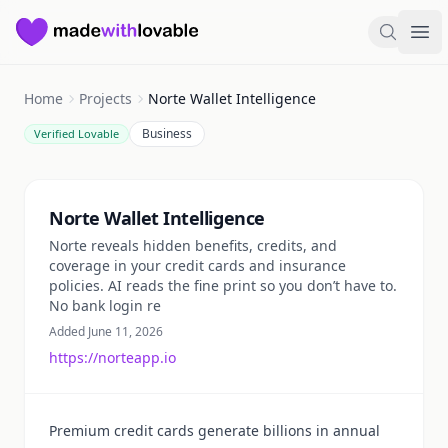
Made with Lovable
Search
Ope
Home
Projects
Norte Wallet Intelligence
Business
Verified Lovable
Summary
Norte Wallet Intelligence
Norte reveals hidden benefits, credits, and
coverage in your credit cards and insurance
policies. AI reads the fine print so you don’t have to.
No bank login re
Added June 11, 2026
https://norteapp.io
Premium credit cards generate billions in annual