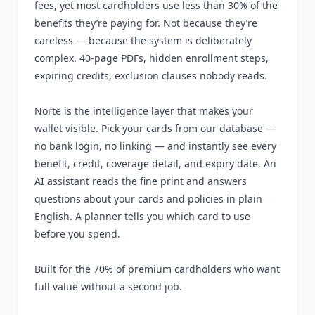
fees, yet most cardholders use less than 30% of the
benefits they’re paying for. Not because they’re
careless — because the system is deliberately
complex. 40-page PDFs, hidden enrollment steps,
expiring credits, exclusion clauses nobody reads.
Norte is the intelligence layer that makes your
wallet visible. Pick your cards from our database —
no bank login, no linking — and instantly see every
benefit, credit, coverage detail, and expiry date. An
AI assistant reads the fine print and answers
questions about your cards and policies in plain
English. A planner tells you which card to use
before you spend.
Built for the 70% of premium cardholders who want
full value without a second job.