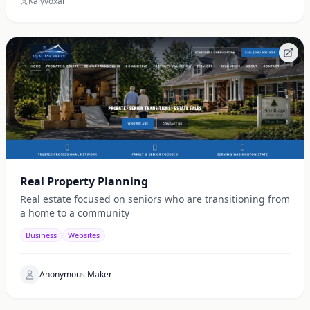
Kalyvoxai
Real Property Planning
Real estate focused on seniors who are transitioning from
a home to a community
Business
Websites
Anonymous Maker