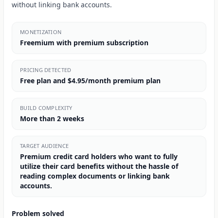
without linking bank accounts.
MONETIZATION
Freemium with premium subscription
PRICING DETECTED
Free plan and $4.95/month premium plan
BUILD COMPLEXITY
More than 2 weeks
TARGET AUDIENCE
Premium credit card holders who want to fully
utilize their card benefits without the hassle of
reading complex documents or linking bank
accounts.
Problem solved