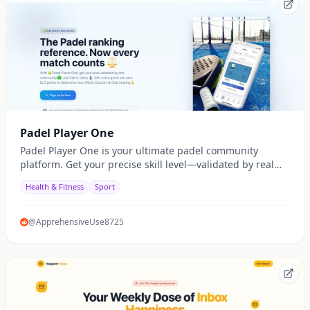
Padel Player One
Padel Player One is your ultimate padel community
platform. Get your precise skill level—validated by real
match ratings—not just self-declaration. Organize
Health & Fitness
Sport
balanced matches, track your global, national, and club
rankings with the ELO system, and enjoy fair, competitive
play. Join now and let every match count!
@ApprehensiveUse8725