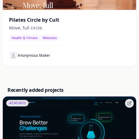
Pilates Circle by Cult
Move, full circle.
Health & Fitness
Websites
Anonymous Maker
Recently added projects
FEATURED