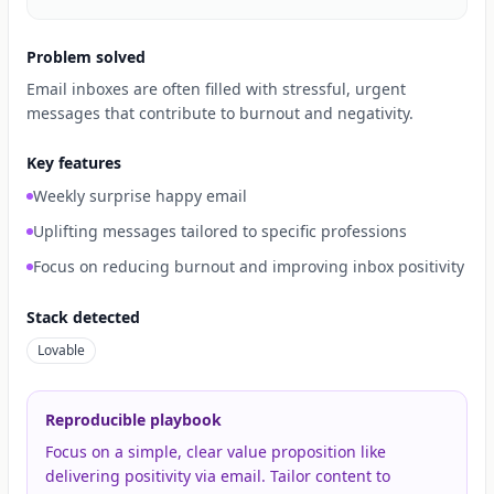
Problem solved
Email inboxes are often filled with stressful, urgent
messages that contribute to burnout and negativity.
Key features
Weekly surprise happy email
Uplifting messages tailored to specific professions
Focus on reducing burnout and improving inbox positivity
Stack detected
Lovable
Reproducible playbook
Focus on a simple, clear value proposition like
delivering positivity via email. Tailor content to