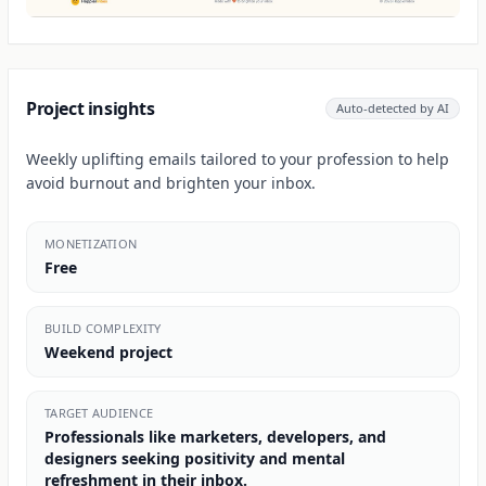
Project insights
Auto-detected by AI
Weekly uplifting emails tailored to your profession to help
avoid burnout and brighten your inbox.
MONETIZATION
Free
BUILD COMPLEXITY
Weekend project
TARGET AUDIENCE
Professionals like marketers, developers, and
designers seeking positivity and mental
refreshment in their inbox.