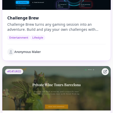
Challenge Brew
Challenge Brew turns any gaming session into an
adventure. Build and play your own challenges with
penalties and rewards and share them with others
Entertainment
Lifestyle
Anonymous Maker
FEATURED