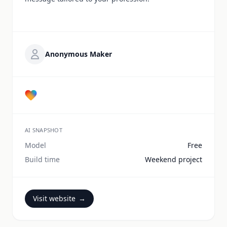
Anonymous Maker
AI SNAPSHOT
Model
Free
Build time
Weekend project
Visit website
→