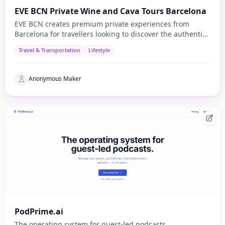
EVE BCN Private Wine and Cava Tours Barcelona
EVE BCN creates premium private experiences from
Barcelona for travellers looking to discover the authentic
side of Catalonia.
Travel & Transportation
Lifestyle
Anonymous Maker
PodPrime.ai
The operating system for guest-led podcasts.