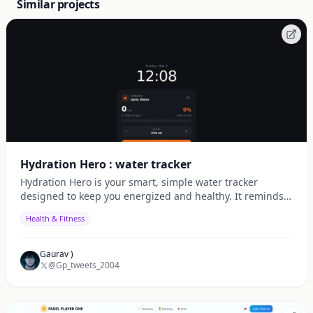
Similar projects
Hydration Hero : water tracker
Hydration Hero is your smart, simple water tracker
designed to keep you energized and healthy. It reminds
you to drink water on time, tracks your daily intake,
Health & Fitness
Gaurav )
@Gp_tweets_2004