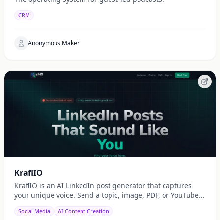
CRM
Anonymous Maker
KraflIO
KraflIO is an AI LinkedIn post generator that captures
your unique voice. Send a topic, image, PDF, or YouTube
URL via Telegram, WhatsApp, or web — get a public
Social Media
AI Content Creation