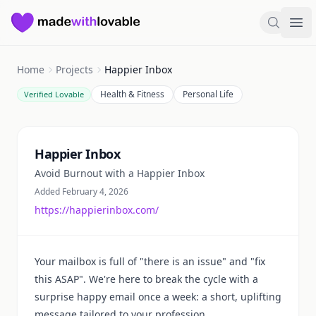
Made with Lovable
Search
Ope
Home
Projects
Happier Inbox
Health & Fitness
Personal Life
Verified Lovable
Summary
Happier Inbox
Avoid Burnout with a Happier Inbox
Added February 4, 2026
https://happierinbox.com/
Your mailbox is full of "there is an issue" and "fix
this ASAP". We're here to break the cycle with a
surprise happy email once a week: a short, uplifting
message tailored to your profession.