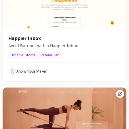
Happier Inbox
Avoid Burnout with a Happier Inbox
Health & Fitness
Personal Life
Anonymous Maker