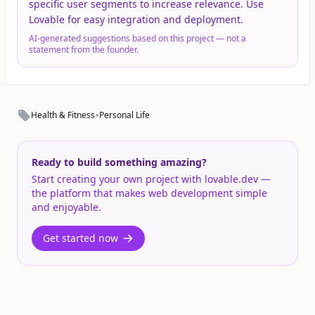
specific user segments to increase relevance. Use
Lovable for easy integration and deployment.
AI-generated suggestions based on this project — not a
statement from the founder.
•
Health & Fitness
Personal Life
Ready to build something amazing?
Start creating your own project with lovable.dev —
the platform that makes web development simple
and enjoyable.
Get started now