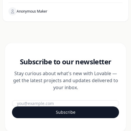
Anonymous Maker
Subscribe to our newsletter
Stay curious about what's new with Lovable —
get the latest projects and updates delivered to
your inbox.
Subscribe