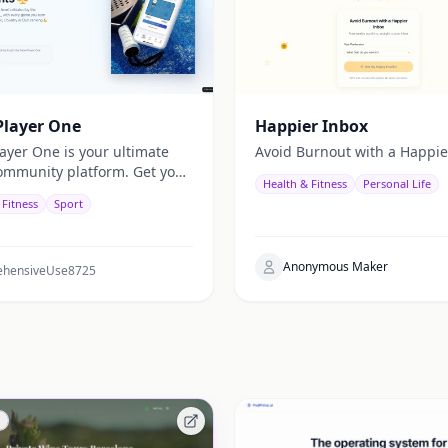
Player One
Happier Inbox
layer One is your ultimate
Avoid Burnout with a Happie
ommunity platform. Get your
Health & Fitness
Personal Life
skill level—validated by real
 Fitness
Sport
atings—not just self-
tion. Organize balanced
 track your global, national,
Anonymous Maker
b rankings with the ELO
hensiveUse8725
and enjoy fair, competitive
in now and let every match