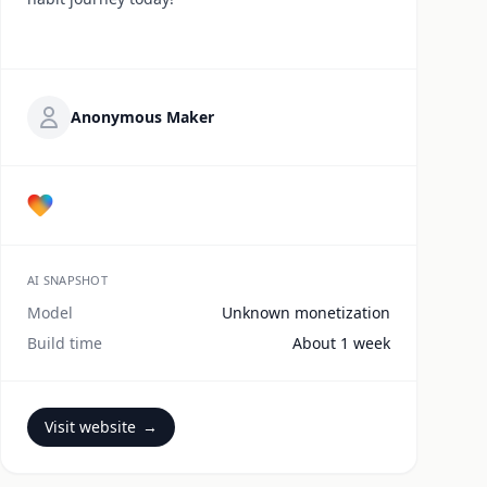
Anonymous Maker
AI SNAPSHOT
Model
Unknown monetization
Build time
About 1 week
Visit website
→