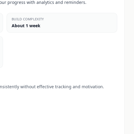
our progress with analytics and reminders.
BUILD COMPLEXITY
About 1 week
sistently without effective tracking and motivation.