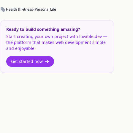
•
Health & Fitness
Personal Life
Ready to build something amazing?
Start creating your own project with lovable.dev —
the platform that makes web development simple
and enjoyable.
Get started now