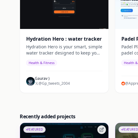
Hydration Hero : water tracker
Padel 
Hydration Hero is your smart, simple
Padel P
water tracker designed to keep you
padel c
energized and healthy. It reminds
precise 
Health & Fitness
Health &
you to drink water on time, tracks
match r
your daily intake,
declara
matches,
Gaurav )
@Gp_tweets_2004
and clu
@Appre
system, 
play. Jo
count!
Recently added projects
FEATURED
FEATURED