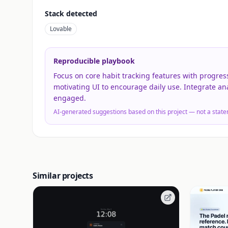
Stack detected
Lovable
Reproducible playbook
Focus on core habit tracking features with progress
motivating UI to encourage daily use. Integrate an
engaged.
AI-generated suggestions based on this project — not a state
Similar projects