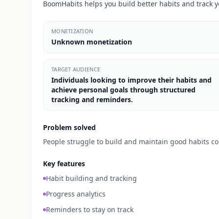
BoomHabits helps you build better habits and track y
MONETIZATION
Unknown monetization
TARGET AUDIENCE
Individuals looking to improve their habits and
achieve personal goals through structured
tracking and reminders.
Problem solved
People struggle to build and maintain good habits con
Key features
Habit building and tracking
Progress analytics
Reminders to stay on track