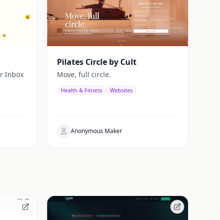
Pilates Circle by Cult
r Inbox
Move, full circle.
Health & Fitness
Websites
Anonymous Maker