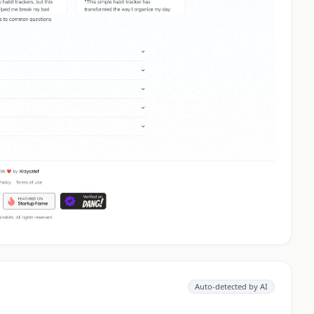
Auto-detected by AI