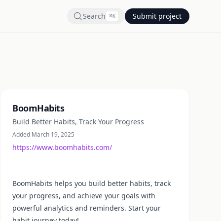
Search
Submit project
⌘
K
Summary
BoomHabits
Build Better Habits, Track Your Progress
Added March 19, 2025
https://www.boomhabits.com/
BoomHabits helps you build better habits, track
your progress, and achieve your goals with
powerful analytics and reminders. Start your
habit journey today!