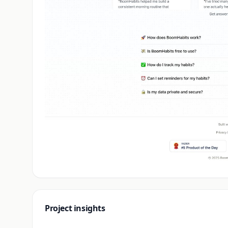
Project insights