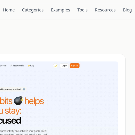
Home
Categories
Examples
Tools
Resources
Blog