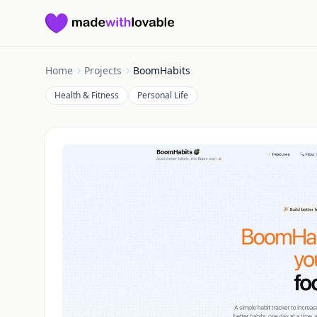
Made with Lovable
Home
Projects
BoomHabits
Health & Fitness
Personal Life