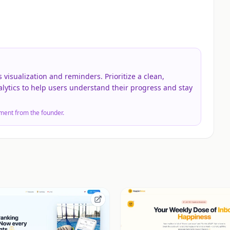
 visualization and reminders. Prioritize a clean,
alytics to help users understand their progress and stay
ment from the founder.