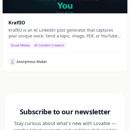
KraflIO
KraflIO is an AI LinkedIn post generator that captures
your unique voice. Send a topic, image, PDF, or YouTube
URL via Telegram, WhatsApp, or web — get a public
Social Media
AI Content Creation
Anonymous Maker
Subscribe to our newsletter
Stay curious about what's new with Lovable —