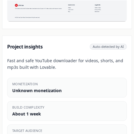
Project insights
Auto-detected by AI
Fast and safe YouTube downloader for videos, shorts, and
mp3s built with Lovable.
MONETIZATION
Unknown monetization
BUILD COMPLEXITY
About 1 week
TARGET AUDIENCE