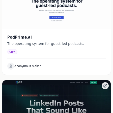
PodPrime.ai
The operating system for guest-led podcasts.
CRM
Anonymous Maker