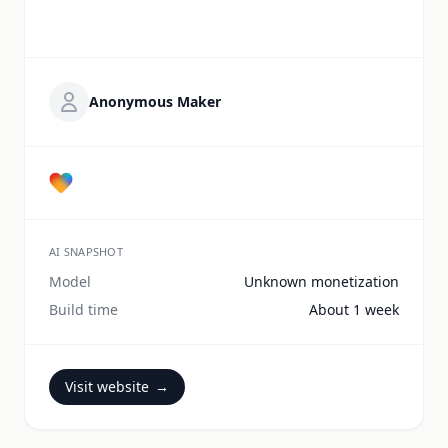
Anonymous Maker
AI SNAPSHOT
Model
Unknown monetization
Build time
About 1 week
Visit website
→