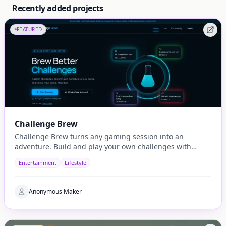
Recently added projects
FEATURED
Challenge Brew
Challenge Brew turns any gaming session into an
adventure. Build and play your own challenges with
penalties and rewards and share them with others
Entertainment
Lifestyle
Anonymous Maker