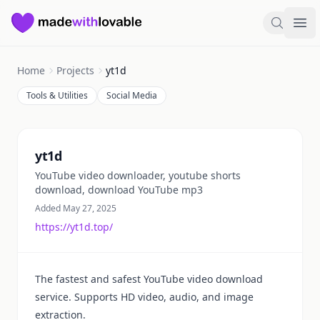
Made with Lovable
Search
Ope
Home
Projects
yt1d
Tools & Utilities
Social Media
Summary
yt1d
YouTube video downloader, youtube shorts
download, download YouTube mp3
Added May 27, 2025
https://yt1d.top/
The fastest and safest YouTube video download
service. Supports HD video, audio, and image
extraction.