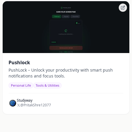
Pushlock
PushLock – Unlock your productivity with smart push
notifications and focus tools.
Personal Life
Tools & Utilities
Studyway
@PritakShre12077