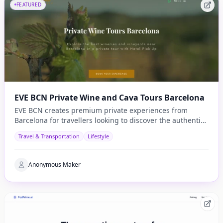
FEATURED
EVE BCN Private Wine and Cava Tours Barcelona
EVE BCN creates premium private experiences from
Barcelona for travellers looking to discover the authentic
side of Catalonia.
Travel & Transportation
Lifestyle
Anonymous Maker