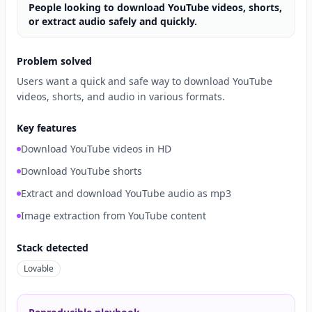
People looking to download YouTube videos, shorts,
or extract audio safely and quickly.
Problem solved
Users want a quick and safe way to download YouTube
videos, shorts, and audio in various formats.
Key features
Download YouTube videos in HD
Download YouTube shorts
Extract and download YouTube audio as mp3
Image extraction from YouTube content
Stack detected
Lovable