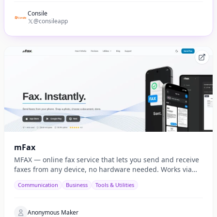
Consile
@consileapp
mFax
MFAX — online fax service that lets you send and receive
faxes from any device, no hardware needed. Works via
web, email, and API.
Communication
Business
Tools & Utilities
Anonymous Maker