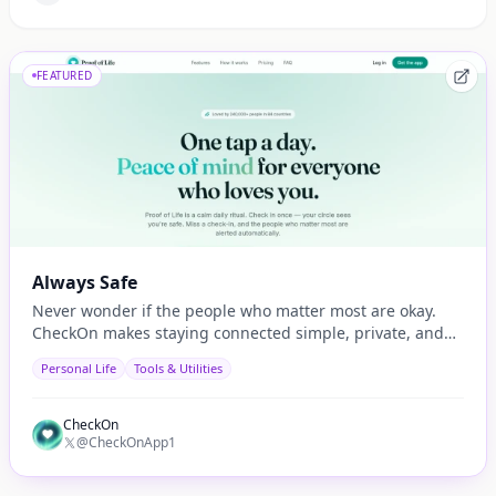
FEATURED
Always Safe
Never wonder if the people who matter most are okay.
CheckOn makes staying connected simple, private, and
automatic.
Personal Life
Tools & Utilities
CheckOn
@CheckOnApp1