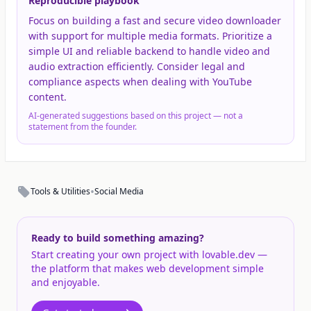
Reproducible playbook
Focus on building a fast and secure video downloader
with support for multiple media formats. Prioritize a
simple UI and reliable backend to handle video and
audio extraction efficiently. Consider legal and
compliance aspects when dealing with YouTube
content.
AI-generated suggestions based on this project — not a
statement from the founder.
•
Tools & Utilities
Social Media
Ready to build something amazing?
Start creating your own project with lovable.dev —
the platform that makes web development simple
and enjoyable.