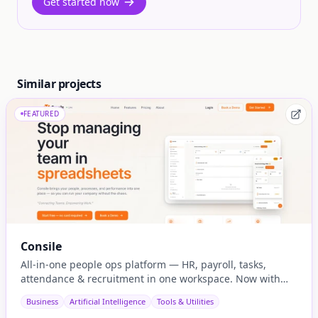
Get started now
Similar projects
FEATURED
Consile
All-in-one people ops platform — HR, payroll, tasks,
attendance & recruitment in one workspace. Now with
native AI agent integration via MCP.
Business
Artificial Intelligence
Tools & Utilities