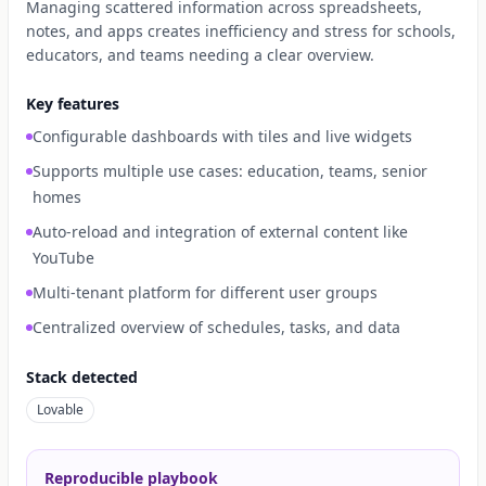
Managing scattered information across spreadsheets,
notes, and apps creates inefficiency and stress for schools,
educators, and teams needing a clear overview.
Key features
Configurable dashboards with tiles and live widgets
Supports multiple use cases: education, teams, senior
homes
Auto-reload and integration of external content like
YouTube
Multi-tenant platform for different user groups
Centralized overview of schedules, tasks, and data
Stack detected
Lovable
Reproducible playbook