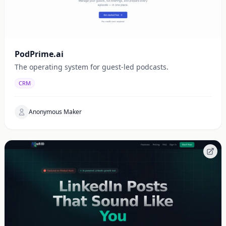
PodPrime.ai
The operating system for guest-led podcasts.
CRM
Anonymous Maker