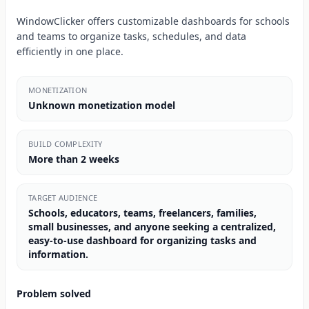
WindowClicker offers customizable dashboards for schools
and teams to organize tasks, schedules, and data
efficiently in one place.
MONETIZATION
Unknown monetization model
BUILD COMPLEXITY
More than 2 weeks
TARGET AUDIENCE
Schools, educators, teams, freelancers, families,
small businesses, and anyone seeking a centralized,
easy-to-use dashboard for organizing tasks and
information.
Problem solved