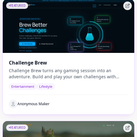
FEATURED
Challenge Brew
Challenge Brew turns any gaming session into an
adventure. Build and play your own challenges with
penalties and rewards and share them with others
Entertainment
Lifestyle
Anonymous Maker
FEATURED