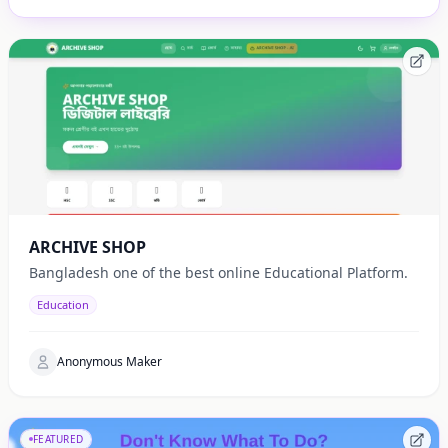
ARCHIVE SHOP
Bangladesh one of the best online Educational Platform.
Education
Anonymous Maker
FEATURED