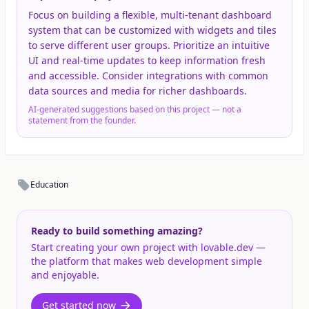
Focus on building a flexible, multi-tenant dashboard
system that can be customized with widgets and tiles
to serve different user groups. Prioritize an intuitive
UI and real-time updates to keep information fresh
and accessible. Consider integrations with common
data sources and media for richer dashboards.
AI-generated suggestions based on this project — not a
statement from the founder.
Education
Ready to build something amazing?
Start creating your own project with lovable.dev —
the platform that makes web development simple
and enjoyable.
Get started now