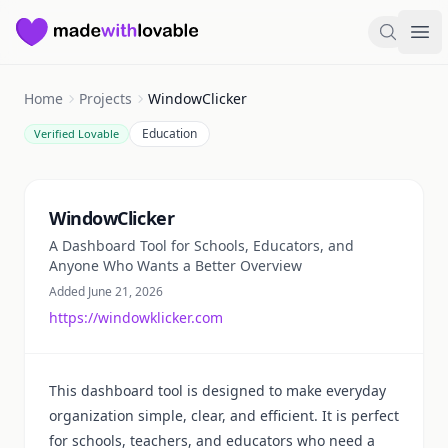
Made with Lovable
Search
Ope
Home
Projects
WindowClicker
Education
Verified Lovable
Summary
WindowClicker
A Dashboard Tool for Schools, Educators, and
Anyone Who Wants a Better Overview
Added June 21, 2026
https://windowklicker.com
This dashboard tool is designed to make everyday
organization simple, clear, and efficient. It is perfect
for schools, teachers, and educators who need a