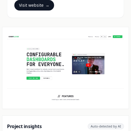
Visit website
→
Project insights
Auto-detected by AI