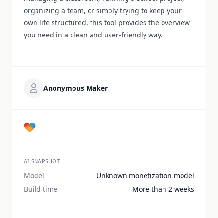
organizing a team, or simply trying to keep your
own life structured, this tool provides the overview
you need in a clean and user-friendly way.
Anonymous Maker
AI SNAPSHOT
Model
Unknown monetization model
Build time
More than 2 weeks