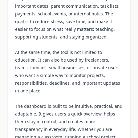
important dates, parent communication, task lists,
payments, school events, or internal notes. The
goal is to reduce stress, save time, and make it
easier to focus on what really matters: teaching,
supporting students, and staying organized.
At the same time, the tool is not limited to
education. It can also be used by freelancers,
teams, families, small businesses, or private users
who want a simple way to monitor projects,
responsibilities, deadlines, and important updates
in one place.
The dashboard is built to be intuitive, practical, and
adaptable. It gives users a quick overview, helps
them stay in control, and creates more
transparency in everyday life. Whether you are
managing a classroom, running a school project,