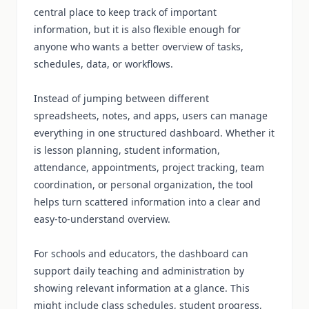
central place to keep track of important
information, but it is also flexible enough for
anyone who wants a better overview of tasks,
schedules, data, or workflows.
Instead of jumping between different
spreadsheets, notes, and apps, users can manage
everything in one structured dashboard. Whether it
is lesson planning, student information,
attendance, appointments, project tracking, team
coordination, or personal organization, the tool
helps turn scattered information into a clear and
easy-to-understand overview.
For schools and educators, the dashboard can
support daily teaching and administration by
showing relevant information at a glance. This
might include class schedules, student progress,