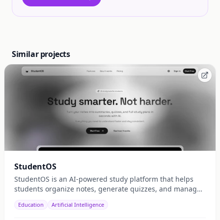
Similar projects
StudentOS
StudentOS is an AI-powered study platform that helps
students organize notes, generate quizzes, and manage
study schedules efficiently.
Education
Artificial Intelligence