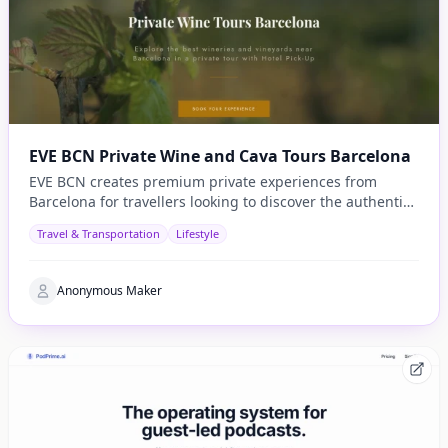
EVE BCN Private Wine and Cava Tours Barcelona
EVE BCN creates premium private experiences from
Barcelona for travellers looking to discover the authentic
side of Catalonia.
Travel & Transportation
Lifestyle
Anonymous Maker