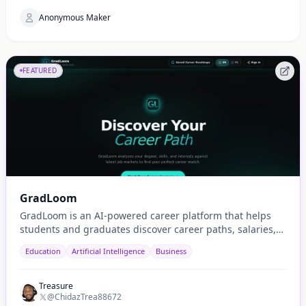
Anonymous Maker
FEATURED
GradLoom
GradLoom is an AI-powered career platform that helps
students and graduates discover career paths, salaries,
and opportunities tailored to their country.
Education
Artificial Intelligence
Business
Treasure
@ChidazTrea88672