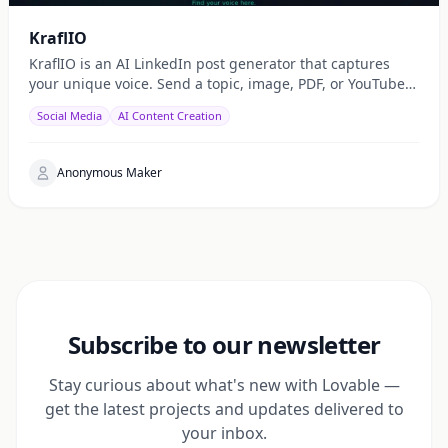
KraflIO
KraflIO is an AI LinkedIn post generator that captures
your unique voice. Send a topic, image, PDF, or YouTube
URL via Telegram, WhatsApp, or web — get a public
Social Media
AI Content Creation
Anonymous Maker
Subscribe to our newsletter
Stay curious about what's new with Lovable —
get the latest projects and updates delivered to
your inbox.