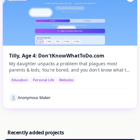
Tilly, Age 4: Don'tKnowWhatToDo.com
My daughter unpacks a problem that plagues most
parents & kids; You're bored, and you don't know what to
do.
Education
Personal Life
Websites
Anonymous Maker
Recently added projects