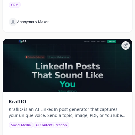
CRM
Anonymous Maker
KraflIO
KraflIO is an AI LinkedIn post generator that captures
your unique voice. Send a topic, image, PDF, or YouTube
URL via Telegram, WhatsApp, or web — get a public
Social Media
AI Content Creation