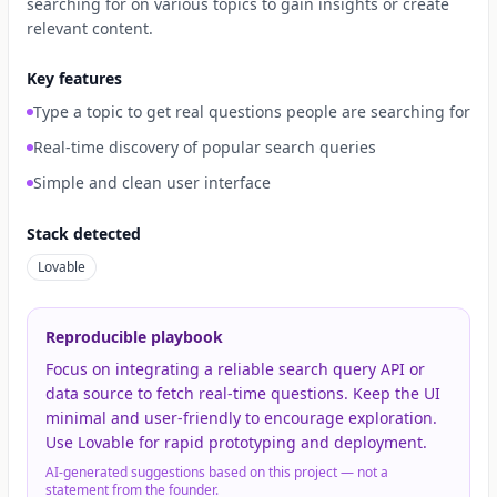
searching for on various topics to gain insights or create
relevant content.
Key features
Type a topic to get real questions people are searching for
Real-time discovery of popular search queries
Simple and clean user interface
Stack detected
Lovable
Reproducible playbook
Focus on integrating a reliable search query API or
data source to fetch real-time questions. Keep the UI
minimal and user-friendly to encourage exploration.
Use Lovable for rapid prototyping and deployment.
AI-generated suggestions based on this project — not a
statement from the founder.