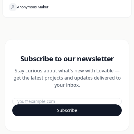
Anonymous Maker
Subscribe to our newsletter
Stay curious about what's new with Lovable —
get the latest projects and updates delivered to
your inbox.
Subscribe