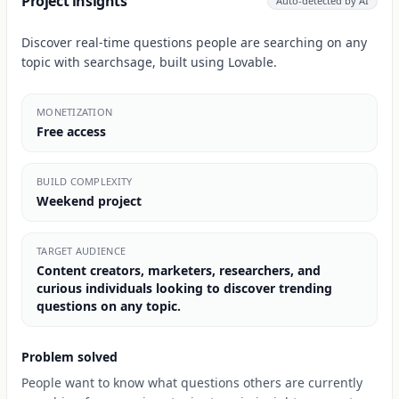
Project insights
Auto-detected by AI
Discover real-time questions people are searching on any
topic with searchsage, built using Lovable.
MONETIZATION
Free access
BUILD COMPLEXITY
Weekend project
TARGET AUDIENCE
Content creators, marketers, researchers, and
curious individuals looking to discover trending
questions on any topic.
Problem solved
People want to know what questions others are currently