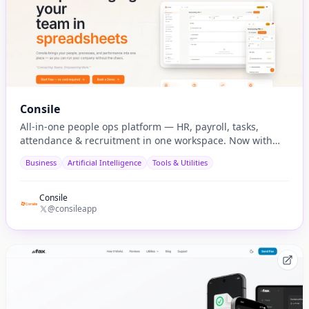
Consile
All-in-one people ops platform — HR, payroll, tasks,
attendance & recruitment in one workspace. Now with
native AI agent integration via MCP.
Business
Artificial Intelligence
Tools & Utilities
Consile
@consileapp