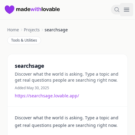
Made with Lovable
Search
Ope
Home
Projects
searchsage
Tools & Utilities
Summary
searchsage
Discover what the world is asking. Type a topic and
get real questions people are searching right now.
Added May 30, 2025
https://searchsage.lovable.app/
Discover what the world is asking. Type a topic and
get real questions people are searching right now.