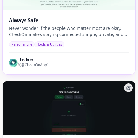
Always Safe
Never wonder if the people who matter most are okay.
CheckOn makes staying connected simple, private, and
automatic.
Personal Life
Tools & Utilities
CheckOn
@CheckOnApp1