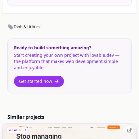
Tools & Utilities
Ready to build something amazing?
Start creating your own project with lovable.dev —
the platform that makes web development simple
and enjoyable.
Get started now
Similar projects
FEATURED