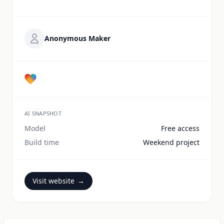
Anonymous Maker
AI SNAPSHOT
Model
Free access
Build time
Weekend project
Visit website
→