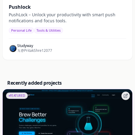
Pushlock
PushLock – Unlock your productivity with smart push
notifications and focus tools.
Personal Life
Tools & Utilities
Studyway
@PritakShre12077
Recently added projects
FEATURED