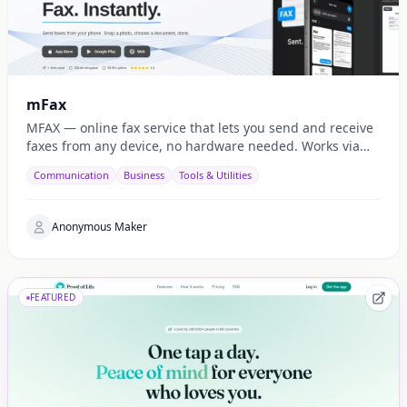
mFax
MFAX — online fax service that lets you send and receive
faxes from any device, no hardware needed. Works via
web, email, and API.
Communication
Business
Tools & Utilities
Anonymous Maker
FEATURED