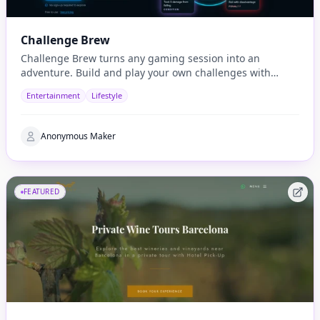
Challenge Brew
Challenge Brew turns any gaming session into an
adventure. Build and play your own challenges with
penalties and rewards and share them with others
Entertainment
Lifestyle
Anonymous Maker
FEATURED