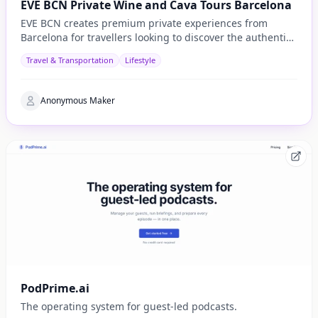
EVE BCN Private Wine and Cava Tours Barcelona
EVE BCN creates premium private experiences from
Barcelona for travellers looking to discover the authentic
side of Catalonia.
Travel & Transportation
Lifestyle
Anonymous Maker
PodPrime.ai
The operating system for guest-led podcasts.