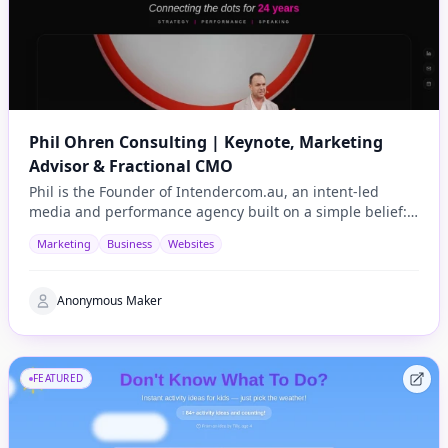
Phil Ohren Consulting | Keynote, Marketing
Advisor & Fractional CMO
Phil is the Founder of Intendercom.au, an intent-led
media and performance agency built on a simple belief:
advertising should be useful, not annoying.
Marketing
Business
Websites
Anonymous Maker
FEATURED