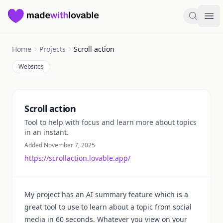
Made with Lovable
Search
Ope
Home
Projects
Scroll action
Websites
Summary
Scroll action
Tool to help with focus and learn more about topics
in an instant.
Added November 7, 2025
https://scrollaction.lovable.app/
My project has an AI summary feature which is a
great tool to use to learn about a topic from social
media in 60 seconds. Whatever you view on your