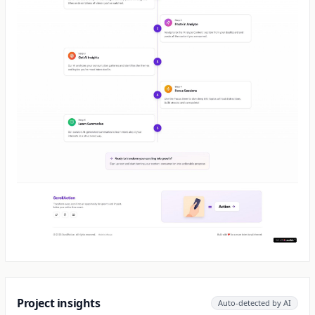
Project insights
Auto-detected by AI