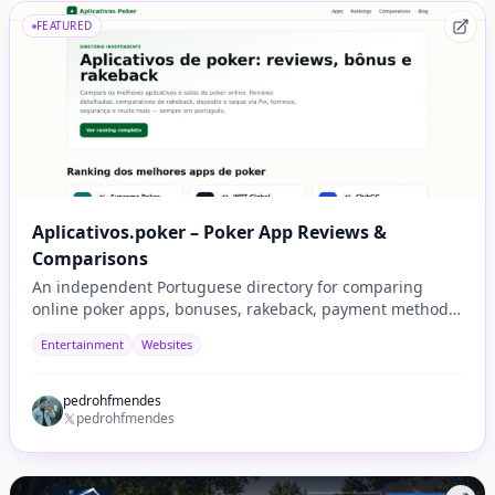
FEATURED
Aplicativos.poker – Poker App Reviews &
Comparisons
An independent Portuguese directory for comparing
online poker apps, bonuses, rakeback, payment methods,
security, tournaments, and player experience.
Entertainment
Websites
pedrohfmendes
pedrohfmendes