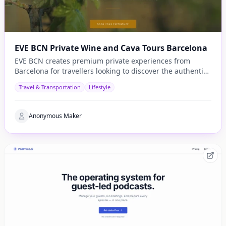
EVE BCN Private Wine and Cava Tours Barcelona
EVE BCN creates premium private experiences from
Barcelona for travellers looking to discover the authentic
side of Catalonia.
Travel & Transportation
Lifestyle
Anonymous Maker