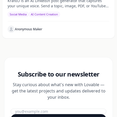
KraflIO is an AI LinkedIn post generator that captures
your unique voice. Send a topic, image, PDF, or YouTube
URL via Telegram, WhatsApp, or web — get a public
Social Media
AI Content Creation
Anonymous Maker
Subscribe to our newsletter
Stay curious about what's new with Lovable —
get the latest projects and updates delivered to
your inbox.