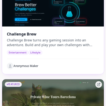
Challenge Brew
Challenge Brew turns any gaming session into an
adventure. Build and play your own challenges with
penalties and rewards and share them with others
Entertainment
Lifestyle
Anonymous Maker
FEATURED