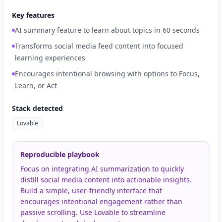
Key features
AI summary feature to learn about topics in 60 seconds
Transforms social media feed content into focused
learning experiences
Encourages intentional browsing with options to Focus,
Learn, or Act
Stack detected
Lovable
Reproducible playbook
Focus on integrating AI summarization to quickly
distill social media content into actionable insights.
Build a simple, user-friendly interface that
encourages intentional engagement rather than
passive scrolling. Use Lovable to streamline