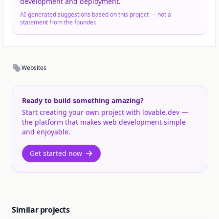
development and deployment.
AI-generated suggestions based on this project — not a
statement from the founder.
Websites
Ready to build something amazing?
Start creating your own project with lovable.dev —
the platform that makes web development simple
and enjoyable.
Get started now
Similar projects