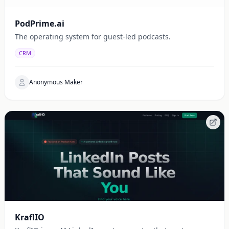
PodPrime.ai
The operating system for guest-led podcasts.
CRM
Anonymous Maker
KraflIO