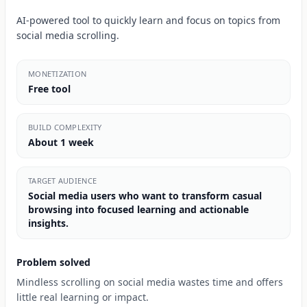
AI-powered tool to quickly learn and focus on topics from
social media scrolling.
MONETIZATION
Free tool
BUILD COMPLEXITY
About 1 week
TARGET AUDIENCE
Social media users who want to transform casual
browsing into focused learning and actionable
insights.
Problem solved
Mindless scrolling on social media wastes time and offers
little real learning or impact.