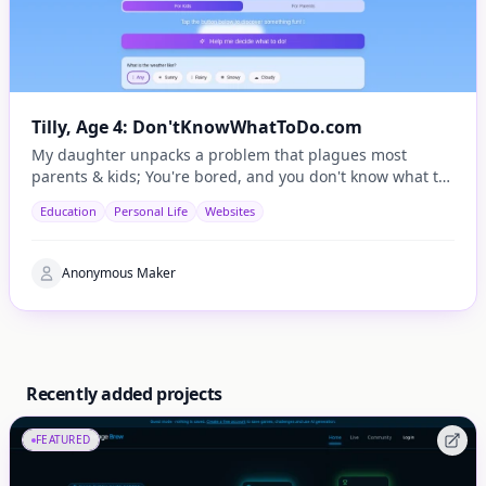
Tilly, Age 4: Don'tKnowWhatToDo.com
My daughter unpacks a problem that plagues most
parents & kids; You're bored, and you don't know what to
do.
Education
Personal Life
Websites
Anonymous Maker
Recently added projects
FEATURED