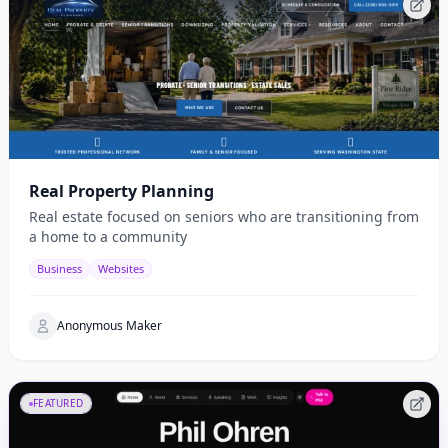
Real Property Planning
Real estate focused on seniors who are transitioning from
a home to a community
Business
Websites
Anonymous Maker
FEATURED