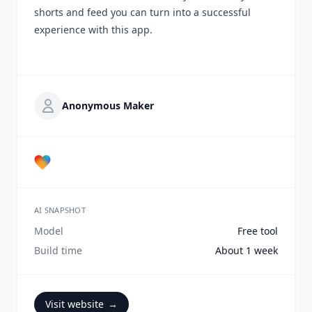
shorts and feed you can turn into a successful
experience with this app.
Anonymous Maker
AI SNAPSHOT
Model
Free tool
Build time
About 1 week
Visit website
→