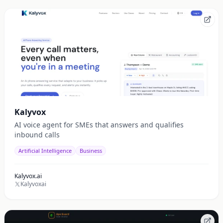
Kalyvox
AI voice agent for SMEs that answers and qualifies
inbound calls
Artificial Intelligence
Business
Kalyvox.ai
Kalyvoxai