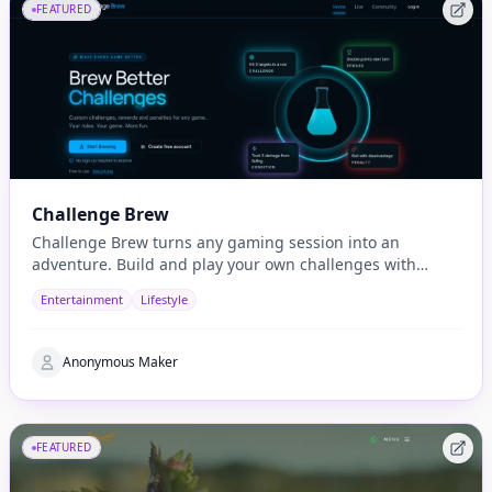
FEATURED
Challenge Brew
Challenge Brew turns any gaming session into an
adventure. Build and play your own challenges with
penalties and rewards and share them with others
Entertainment
Lifestyle
Anonymous Maker
FEATURED