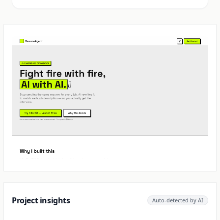
Project insights
Auto-detected by AI