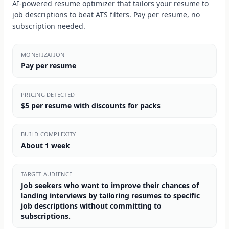
AI-powered resume optimizer that tailors your resume to
job descriptions to beat ATS filters. Pay per resume, no
subscription needed.
MONETIZATION
Pay per resume
PRICING DETECTED
$5 per resume with discounts for packs
BUILD COMPLEXITY
About 1 week
TARGET AUDIENCE
Job seekers who want to improve their chances of
landing interviews by tailoring resumes to specific
job descriptions without committing to
subscriptions.