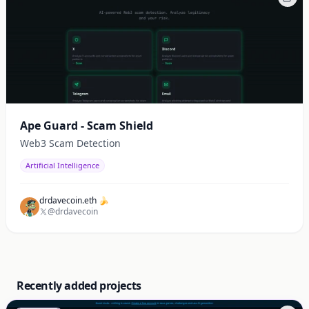
Ape Guard - Scam Shield
Web3 Scam Detection
Artificial Intelligence
drdavecoin.eth 🍌
@drdavecoin
Recently added projects