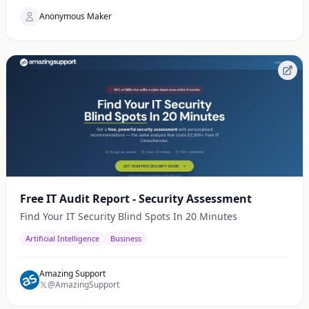
Anonymous Maker
Free IT Audit Report - Security Assessment
Find Your IT Security Blind Spots In 20 Minutes
Artificial Intelligence
Business
Amazing Support
@AmazingSupport