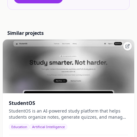
Similar projects
StudentOS
StudentOS is an AI-powered study platform that helps
students organize notes, generate quizzes, and manage
study schedules efficiently.
Education
Artificial Intelligence