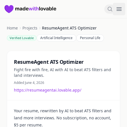
Made with Lovable
Search
Ope
Home
Projects
ResumeAgent ATS Optimizer
Artificial Intelligence
Personal Life
Verified Lovable
Summary
ResumeAgent ATS Optimizer
Fight fire with fire, AI with AI to beat ATS filters and
land interviews.
Added June 4, 2026
https://resumeagentai.lovable.app/
Your resume, rewritten by AI to beat ATS filters and
land more interviews. No subscription, no account,
$5 per resume.