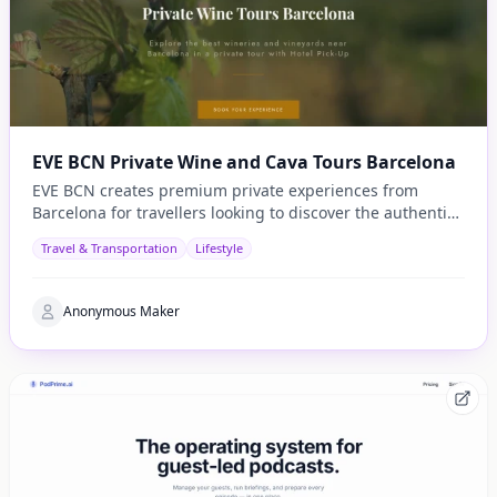
EVE BCN Private Wine and Cava Tours Barcelona
EVE BCN creates premium private experiences from
Barcelona for travellers looking to discover the authentic
side of Catalonia.
Travel & Transportation
Lifestyle
Anonymous Maker