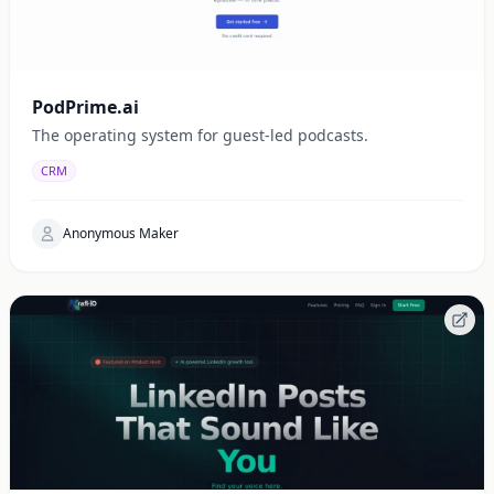
PodPrime.ai
The operating system for guest-led podcasts.
CRM
Anonymous Maker