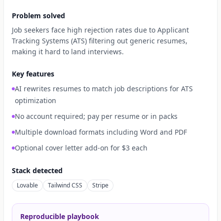
Problem solved
Job seekers face high rejection rates due to Applicant
Tracking Systems (ATS) filtering out generic resumes,
making it hard to land interviews.
Key features
AI rewrites resumes to match job descriptions for ATS
optimization
No account required; pay per resume or in packs
Multiple download formats including Word and PDF
Optional cover letter add-on for $3 each
Stack detected
Lovable
Tailwind CSS
Stripe
Reproducible playbook