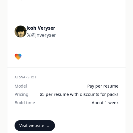
Josh Veryser
@jnveryser
AI SNAPSHOT
Model
Pay per resume
Pricing
$5 per resume with discounts for packs
Build time
About 1 week
Visit website
→