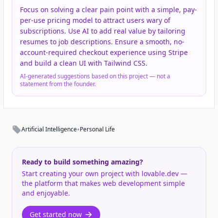
Focus on solving a clear pain point with a simple, pay-
per-use pricing model to attract users wary of
subscriptions. Use AI to add real value by tailoring
resumes to job descriptions. Ensure a smooth, no-
account-required checkout experience using Stripe
and build a clean UI with Tailwind CSS.
AI-generated suggestions based on this project — not a
statement from the founder.
•
Artificial Intelligence
Personal Life
Ready to build something amazing?
Start creating your own project with lovable.dev —
the platform that makes web development simple
and enjoyable.
Get started now