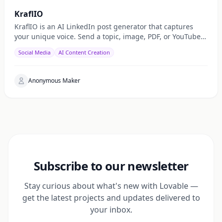
KraflIO
KraflIO is an AI LinkedIn post generator that captures
your unique voice. Send a topic, image, PDF, or YouTube
URL via Telegram, WhatsApp, or web — get a public
Social Media
AI Content Creation
Anonymous Maker
Subscribe to our newsletter
Stay curious about what's new with Lovable —
get the latest projects and updates delivered to
your inbox.