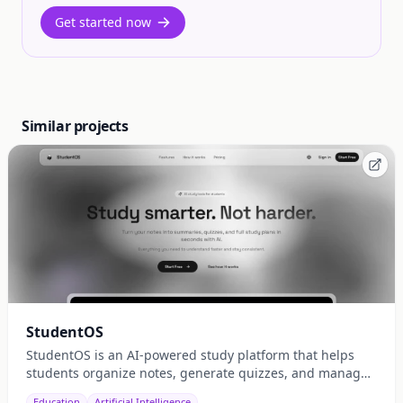
Get started now
Similar projects
StudentOS
StudentOS is an AI-powered study platform that helps
students organize notes, generate quizzes, and manage
study schedules efficiently.
Education
Artificial Intelligence