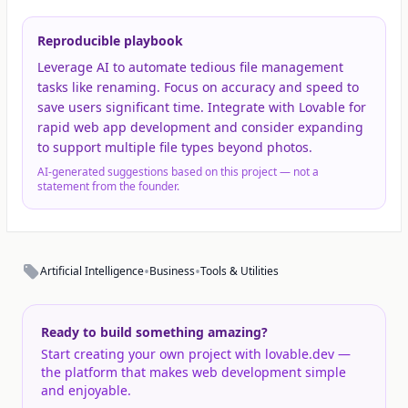
Reproducible playbook
Leverage AI to automate tedious file management
tasks like renaming. Focus on accuracy and speed to
save users significant time. Integrate with Lovable for
rapid web app development and consider expanding
to support multiple file types beyond photos.
AI-generated suggestions based on this project — not a
statement from the founder.
•
•
Artificial Intelligence
Business
Tools & Utilities
Ready to build something amazing?
Start creating your own project with lovable.dev —
the platform that makes web development simple
and enjoyable.