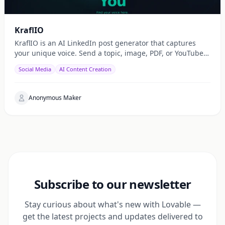
KraflIO
KraflIO is an AI LinkedIn post generator that captures
your unique voice. Send a topic, image, PDF, or YouTube
URL via Telegram, WhatsApp, or web — get a public
Social Media
AI Content Creation
Anonymous Maker
Subscribe to our newsletter
Stay curious about what's new with Lovable —
get the latest projects and updates delivered to