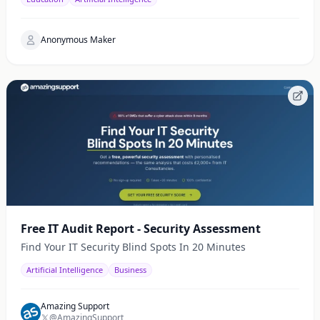
Anonymous Maker
Free IT Audit Report - Security Assessment
Find Your IT Security Blind Spots In 20 Minutes
Artificial Intelligence
Business
Amazing Support
@AmazingSupport