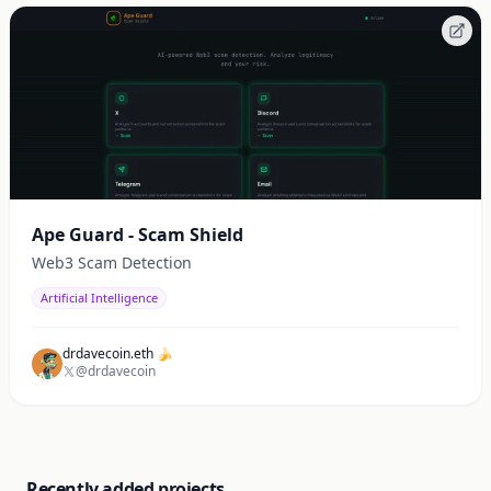
Ape Guard - Scam Shield
Web3 Scam Detection
Artificial Intelligence
drdavecoin.eth 🍌
@drdavecoin
Recently added projects