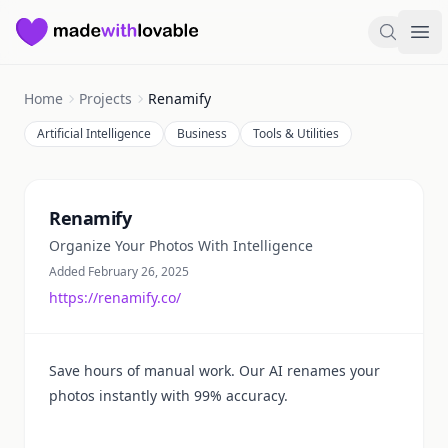
Made with Lovable
Search
Ope
Home
Projects
Renamify
Artificial Intelligence
Business
Tools & Utilities
Summary
Renamify
Organize Your Photos With Intelligence
Added February 26, 2025
https://renamify.co/
Save hours of manual work. Our AI renames your
photos instantly with 99% accuracy.