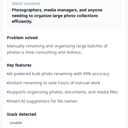
TARGET AUDIENCE
Photographers, media managers, and anyone
needing to organize large photo collections
efficiently.
Problem solved
Manually renaming and organizing large batches of
photos is time-consuming and tedious.
Key features
AI-powered bulk photo renaming with 99% accuracy
Instant renaming to save hours of manual work
Supports organizing photos, documents, and media files
Smart AI suggestions for file names
Stack detected
Lovable