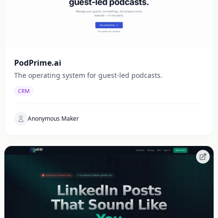
PodPrime.ai
The operating system for guest-led podcasts.
CRM
Anonymous Maker