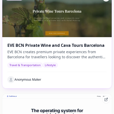
EVE BCN Private Wine and Cava Tours Barcelona
EVE BCN creates premium private experiences from
Barcelona for travellers looking to discover the authentic
side of Catalonia.
Travel & Transportation
Lifestyle
Anonymous Maker