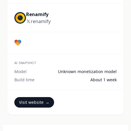
Renamify
renamify
AI SNAPSHOT
Model
Unknown monetization model
Build time
About 1 week
Visit website
→