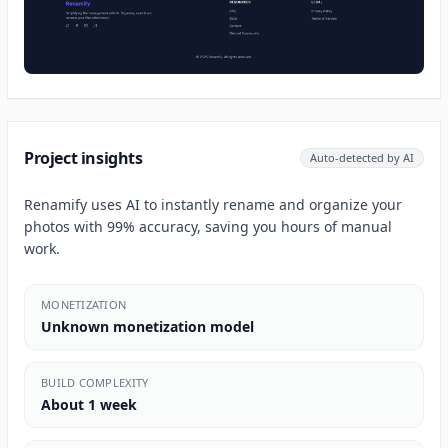
Project insights
Auto-detected by AI
Renamify uses AI to instantly rename and organize your
photos with 99% accuracy, saving you hours of manual
work.
MONETIZATION
Unknown monetization model
BUILD COMPLEXITY
About 1 week