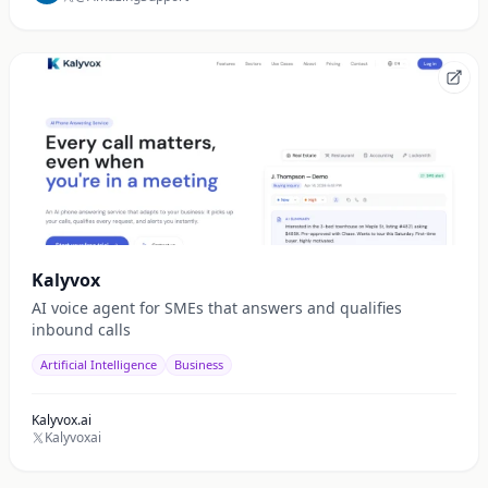
Kalyvox
AI voice agent for SMEs that answers and qualifies
inbound calls
Artificial Intelligence
Business
Kalyvox.ai
Kalyvoxai