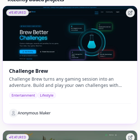
FEATURED
Challenge Brew
Challenge Brew turns any gaming session into an
adventure. Build and play your own challenges with
penalties and rewards and share them with others
Entertainment
Lifestyle
Anonymous Maker
FEATURED