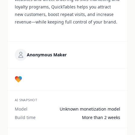
loyalty programs, QuickTables helps you attract
new customers, boost repeat visits, and increase
revenue—while keeping full control of your brand.
Anonymous Maker
AI SNAPSHOT
Model
Unknown monetization model
Build time
More than 2 weeks