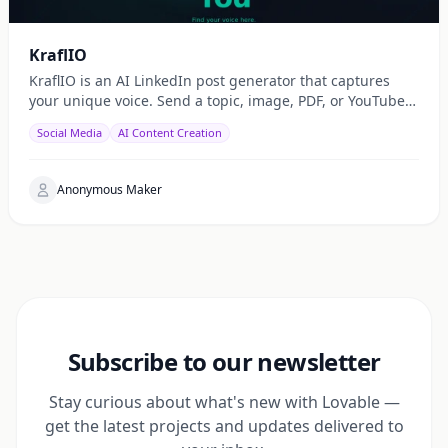
KraflIO
KraflIO is an AI LinkedIn post generator that captures
your unique voice. Send a topic, image, PDF, or YouTube
URL via Telegram, WhatsApp, or web — get a public
Social Media
AI Content Creation
Anonymous Maker
Subscribe to our newsletter
Stay curious about what's new with Lovable —
get the latest projects and updates delivered to