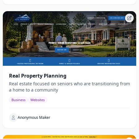
Real Property Planning
Real estate focused on seniors who are transitioning from
a home to a community
Business
Websites
Anonymous Maker