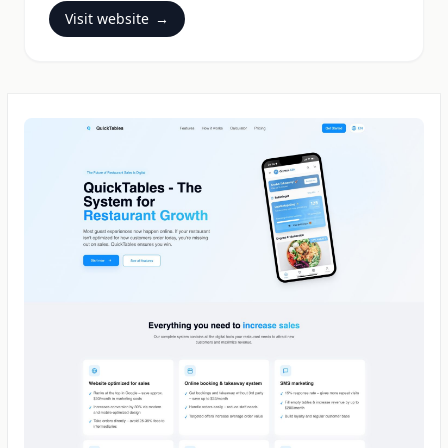
Visit website
→