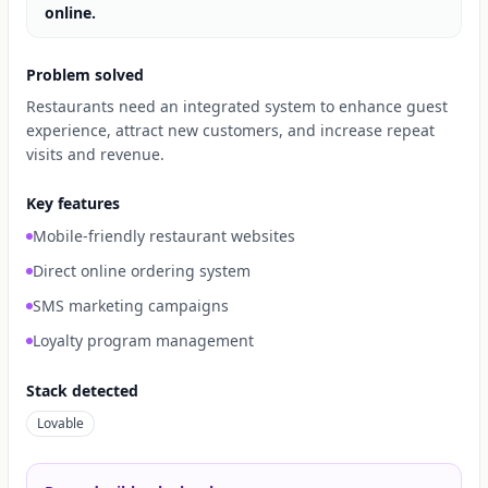
online.
Problem solved
Restaurants need an integrated system to enhance guest
experience, attract new customers, and increase repeat
visits and revenue.
Key features
Mobile-friendly restaurant websites
Direct online ordering system
SMS marketing campaigns
Loyalty program management
Stack detected
Lovable