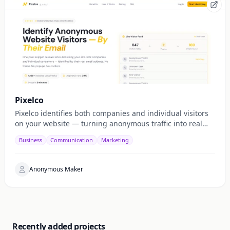
Pixelco
Pixelco identifies both companies and individual visitors
on your website — turning anonymous traffic into real
emails, leads, and revenue.
Business
Communication
Marketing
Anonymous Maker
Recently added projects