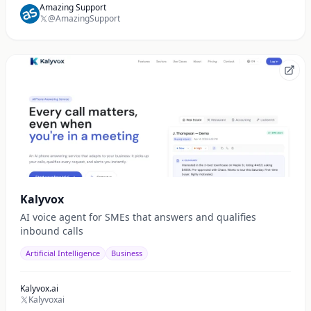
Amazing Support
@AmazingSupport
Kalyvox
AI voice agent for SMEs that answers and qualifies
inbound calls
Artificial Intelligence
Business
Kalyvox.ai
Kalyvoxai