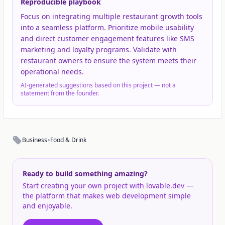
Reproducible playbook
Focus on integrating multiple restaurant growth tools
into a seamless platform. Prioritize mobile usability
and direct customer engagement features like SMS
marketing and loyalty programs. Validate with
restaurant owners to ensure the system meets their
operational needs.
AI-generated suggestions based on this project — not a
statement from the founder.
•
Business
Food & Drink
Ready to build something amazing?
Start creating your own project with lovable.dev —
the platform that makes web development simple
and enjoyable.