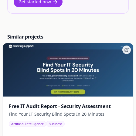
Get started now
Similar projects
Free IT Audit Report - Security Assessment
Find Your IT Security Blind Spots In 20 Minutes
Artificial Intelligence
Business