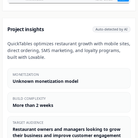
Project insights
Auto-detected by AI
QuickTables optimizes restaurant growth with mobile sites,
direct ordering, SMS marketing, and loyalty programs,
built with Lovable.
MONETIZATION
Unknown monetization model
BUILD COMPLEXITY
More than 2 weeks
TARGET AUDIENCE
Restaurant owners and managers looking to grow
their business and improve customer engagement