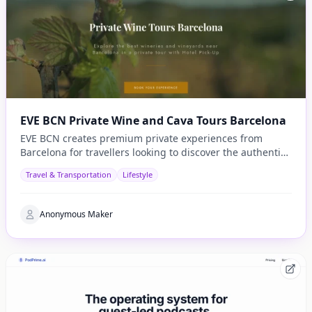
EVE BCN Private Wine and Cava Tours Barcelona
EVE BCN creates premium private experiences from
Barcelona for travellers looking to discover the authentic
side of Catalonia.
Travel & Transportation
Lifestyle
Anonymous Maker