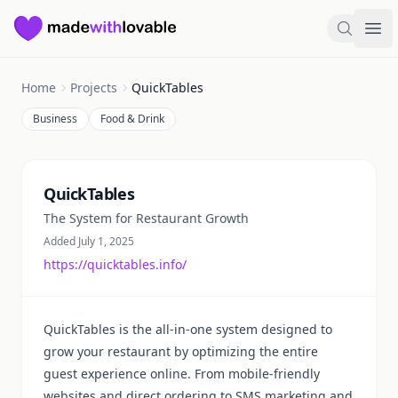
Made with Lovable
Search
Ope
Home
Projects
QuickTables
Business
Food & Drink
Summary
QuickTables
The System for Restaurant Growth
Added July 1, 2025
https://quicktables.info/
QuickTables is the all-in-one system designed to
grow your restaurant by optimizing the entire
guest experience online. From mobile-friendly
websites and direct ordering to SMS marketing and