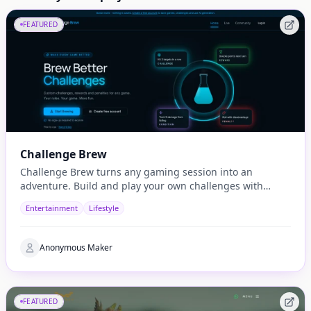
FEATURED
Challenge Brew
Challenge Brew turns any gaming session into an
adventure. Build and play your own challenges with
penalties and rewards and share them with others
Entertainment
Lifestyle
Anonymous Maker
FEATURED