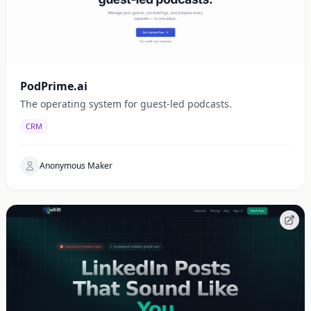
PodPrime.ai
The operating system for guest-led podcasts.
CRM
Anonymous Maker