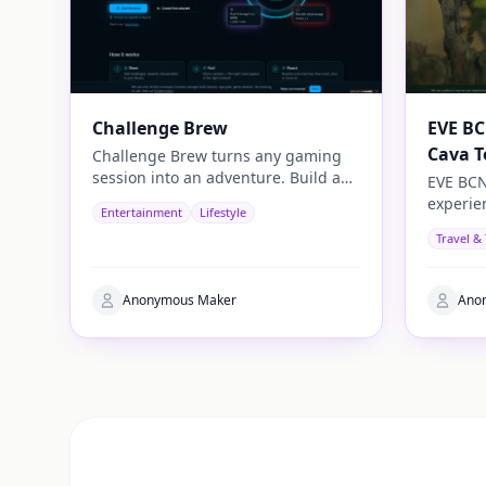
Challenge Brew
EVE BC
Cava T
Challenge Brew turns any gaming
session into an adventure. Build and
EVE BCN
play your own challenges with
experie
Entertainment
Lifestyle
penalties and rewards and share
travelle
Travel &
them with others
authenti
Anonymous Maker
Ano