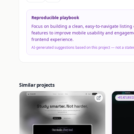
Reproducible playbook
Focus on building a clean, easy-to-navigate listing 
features to improve mobile usability and engagem
frontend experience.
AI-generated suggestions based on this project — not a state
Similar projects
FEATURED