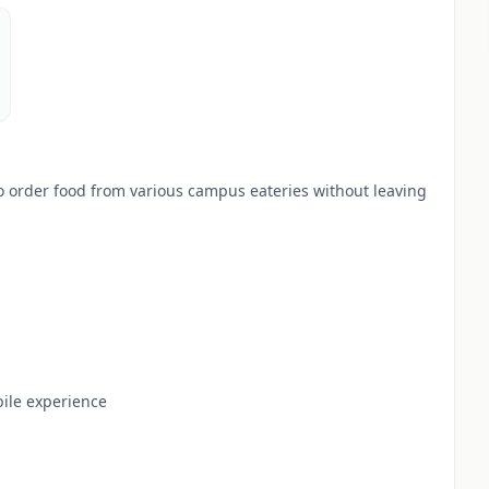
 order food from various campus eateries without leaving
ile experience