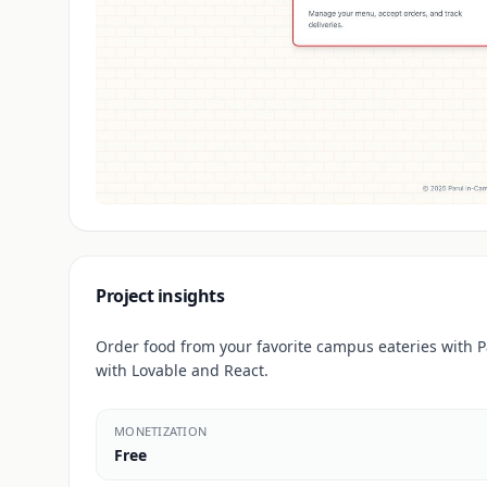
Project insights
Order food from your favorite campus eateries with 
with Lovable and React.
MONETIZATION
Free