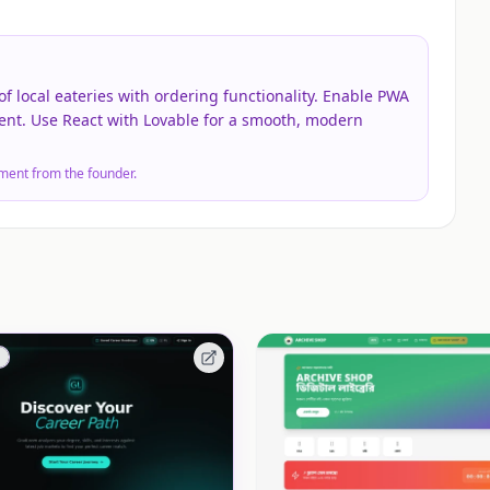
of local eateries with ordering functionality. Enable PWA
ent. Use React with Lovable for a smooth, modern
ment from the founder.