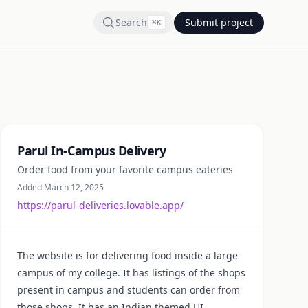
Search
Submit project
⌘
K
Summary
Parul In-Campus Delivery
Order food from your favorite campus eateries
Added March 12, 2025
https://parul-deliveries.lovable.app/
The website is for delivering food inside a large
campus of my college. It has listings of the shops
present in campus and students can order from
those shops. It has an Indian themed UI.