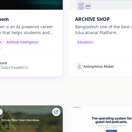
oom
ARCHIVE SHOP
m is an AI-powered career
Bangladesh one of the best 
m that helps students and
Educational Platform.
es discover career paths,
on
Artificial Intelligence
Education
, and opportunities tailored
 country.
sure
Anonymous Maker
hidazTrea88672