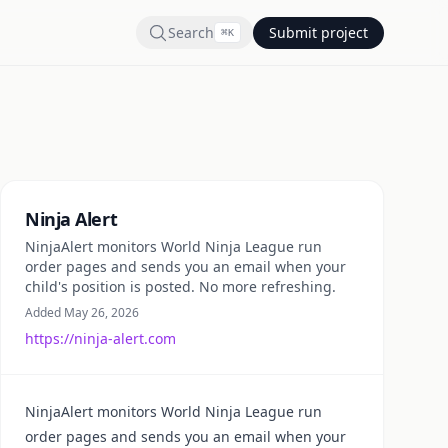
Search
Submit project
⌘
K
Summary
Ninja Alert
NinjaAlert monitors World Ninja League run
order pages and sends you an email when your
child's position is posted. No more refreshing.
Added May 26, 2026
https://ninja-alert.com
NinjaAlert monitors World Ninja League run
order pages and sends you an email when your