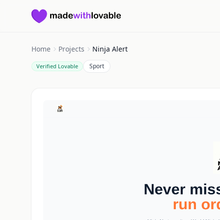
Made with Lovable
Home
Projects
Ninja Alert
Sport
Verified Lovable