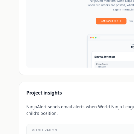
Project insights
NinjaAlert sends email alerts when World Ninja Leagu
child's position.
MONETIZATION