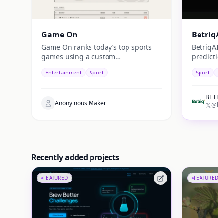
Game On
Betriq
Game On ranks today’s top sports
BetriqA
games using a custom
predict
“watchability” score, combining
machine
Entertainment
Sport
Sport
stats, star power, and context for
analyti
fast daily picks.
match fo
BETR
Anonymous Maker
@b
Recently added projects
FEATURED
FEATURED