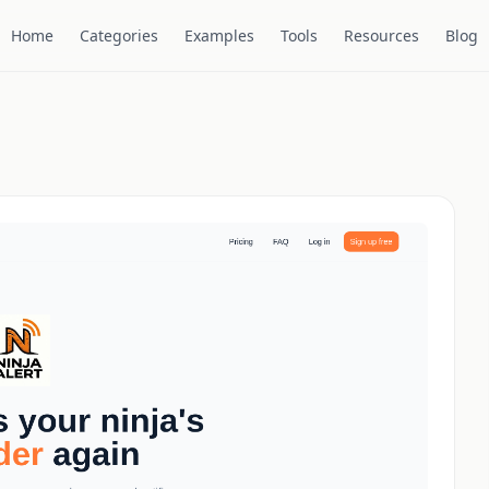
Home
Categories
Examples
Tools
Resources
Blog