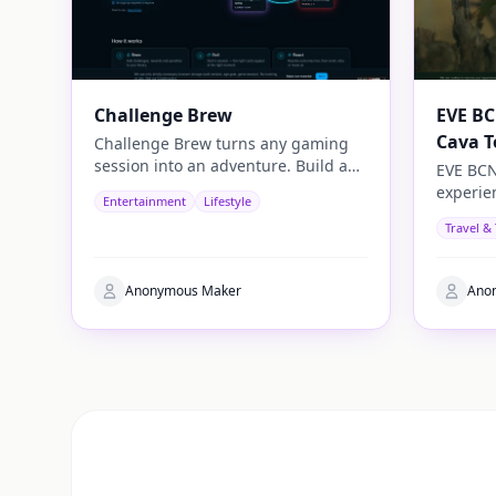
Challenge Brew
EVE BC
Cava T
Challenge Brew turns any gaming
session into an adventure. Build and
EVE BCN
play your own challenges with
experie
Entertainment
Lifestyle
penalties and rewards and share
travelle
Travel &
them with others
authenti
Anonymous Maker
Ano