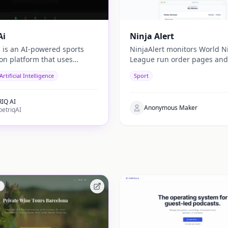
Ai
Ninja Alert
I is an AI-powered sports
NinjaAlert monitors World N
ion platform that uses
League run order pages and
 learning and real-time
you an email when your chil
Artificial Intelligence
Sport
cs to generate data-driven
position is posted. No more
recasts for users.
refreshing.
IQ AI
Anonymous Maker
etriqAI