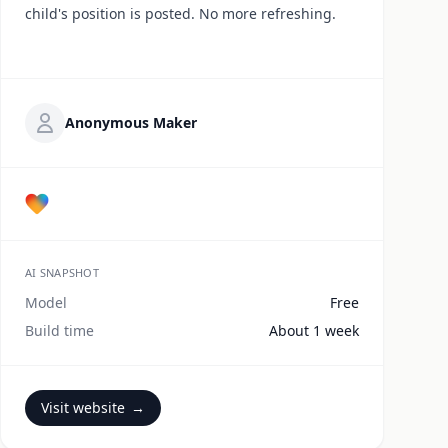
child's position is posted. No more refreshing.
Anonymous Maker
AI SNAPSHOT
Model
Free
Build time
About 1 week
Visit website
→