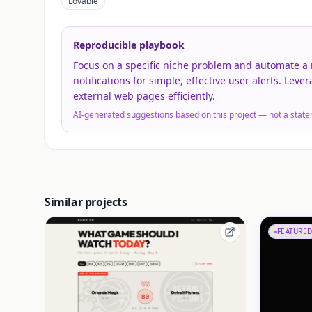
Lovable
Reproducible playbook
Focus on a specific niche problem and automate a m
notifications for simple, effective user alerts. Leve
external web pages efficiently.
AI-generated suggestions based on this project — not a state
Similar projects
FEATURED