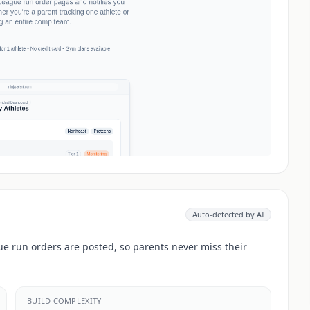
Auto-detected by AI
e run orders are posted, so parents never miss their
BUILD COMPLEXITY