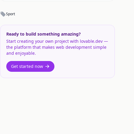
Sport
Ready to build something amazing?
Start creating your own project with lovable.dev —
the platform that makes web development simple
and enjoyable.
Get started now