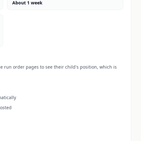
About 1 week
 run order pages to see their child's position, which is
atically
posted