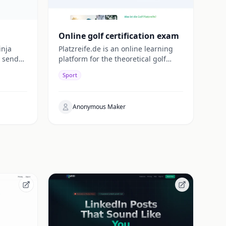
Online golf certification exam
inja
Platzreife.de is an online learning
 sends
platform for the theoretical golf
d's
license. The web app
Sport
(app.platzreife.de) was developed
entirely using Lovable.
Anonymous Maker