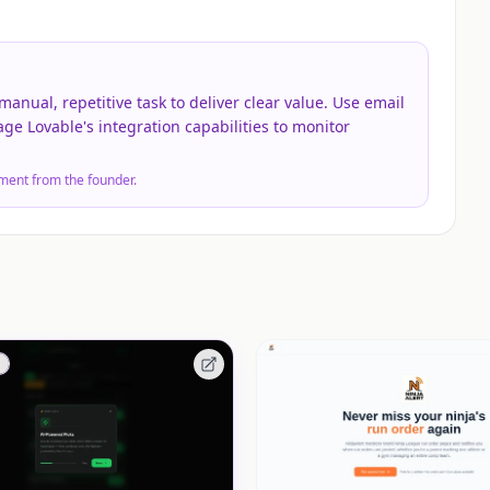
anual, repetitive task to deliver clear value. Use email
rage Lovable's integration capabilities to monitor
ment from the founder.