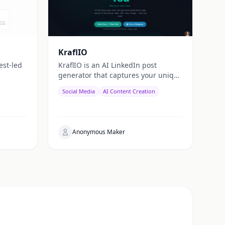
KraflIO
est-led
KraflIO is an AI LinkedIn post
generator that captures your unique
voice. Send a topic, image, PDF, or
Social Media
AI Content Creation
YouTube URL via Telegram,
WhatsApp, or web — get a public
Anonymous Maker