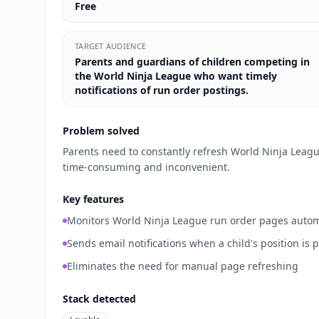
Free
TARGET AUDIENCE
Parents and guardians of children competing in
the World Ninja League who want timely
notifications of run order postings.
Problem solved
Parents need to constantly refresh World Ninja League
time-consuming and inconvenient.
Key features
Monitors World Ninja League run order pages autom
Sends email notifications when a child's position is 
Eliminates the need for manual page refreshing
Stack detected