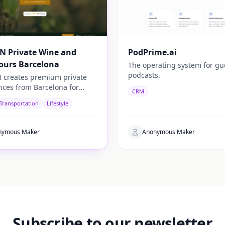
N Private Wine and
PodPrime.ai
ours Barcelona
The operating system for gu
podcasts.
 creates premium private
nces from Barcelona for
CRM
rs looking to discover the
 Transportation
Lifestyle
c side of Catalonia.
nymous Maker
Anonymous Maker
Subscribe to our newsletter