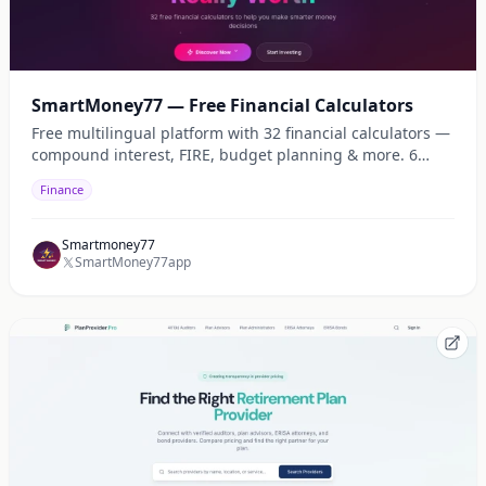
SmartMoney77 — Free Financial Calculators
Free multilingual platform with 32 financial calculators —
compound interest, FIRE, budget planning & more. 6
languages, 22 currencies.
Finance
Smartmoney77
SmartMoney77app