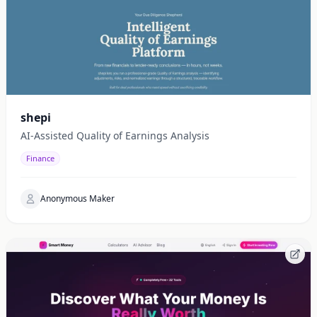
shepi
AI-Assisted Quality of Earnings Analysis
Finance
Anonymous Maker