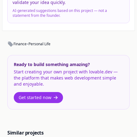
validate your idea quickly.
AI-generated suggestions based on this project — not a
statement from the founder.
•
Finance
Personal Life
Ready to build something amazing?
Start creating your own project with lovable.dev —
the platform that makes web development simple
and enjoyable.
Get started now
Similar projects