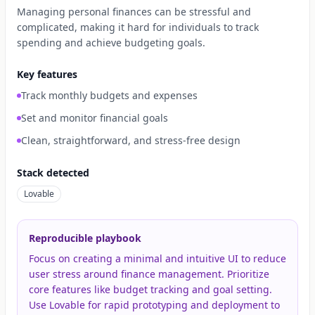
Managing personal finances can be stressful and
complicated, making it hard for individuals to track
spending and achieve budgeting goals.
Key features
Track monthly budgets and expenses
Set and monitor financial goals
Clean, straightforward, and stress-free design
Stack detected
Lovable
Reproducible playbook
Focus on creating a minimal and intuitive UI to reduce
user stress around finance management. Prioritize
core features like budget tracking and goal setting.
Use Lovable for rapid prototyping and deployment to