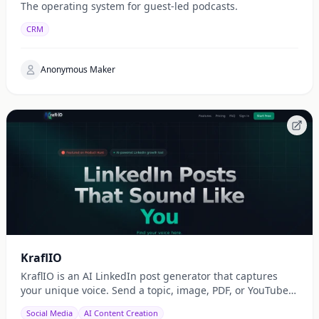
The operating system for guest-led podcasts.
CRM
Anonymous Maker
KraflIO
KraflIO is an AI LinkedIn post generator that captures
your unique voice. Send a topic, image, PDF, or YouTube
URL via Telegram, WhatsApp, or web — get a public
Social Media
AI Content Creation