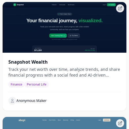
Snapshot Wealth
Track your net worth over time, analyze trends, and share
financial progress with a social feed and AI-driven
insights.
Finance
Personal Life
Anonymous Maker