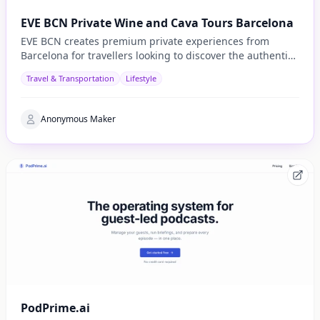
EVE BCN Private Wine and Cava Tours Barcelona
EVE BCN creates premium private experiences from
Barcelona for travellers looking to discover the authentic
side of Catalonia.
Travel & Transportation
Lifestyle
Anonymous Maker
PodPrime.ai