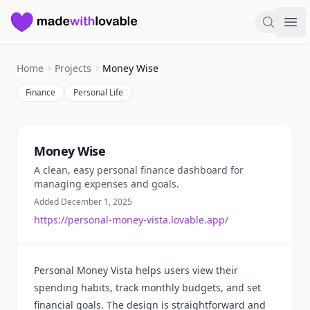
Made with Lovable
Search
Ope
Home
Projects
Money Wise
Finance
Personal Life
Summary
Money Wise
A clean, easy personal finance dashboard for
managing expenses and goals.
Added December 1, 2025
https://personal-money-vista.lovable.app/
Personal Money Vista helps users view their
spending habits, track monthly budgets, and set
financial goals. The design is straightforward and