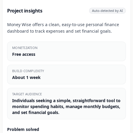
Project insights
Auto-detected by AI
Money Wise offers a clean, easy-to-use personal finance
dashboard to track expenses and set financial goals.
MONETIZATION
Free access
BUILD COMPLEXITY
About 1 week
TARGET AUDIENCE
Individuals seeking a simple, straightforward tool to
monitor spending habits, manage monthly budgets,
and set financial goals.
Problem solved