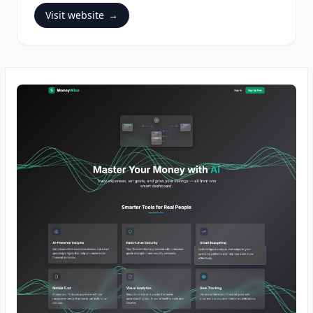
Visit website
→