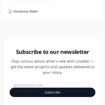
Anonymous Maker
Subscribe to our newsletter
Stay curious about what's new with Lovable —
get the latest projects and updates delivered to
your inbox.
Subscribe