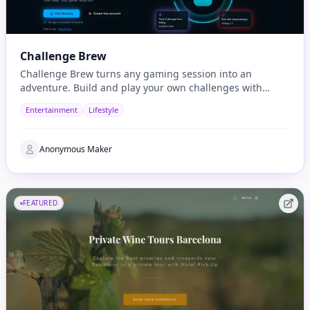
Challenge Brew
Challenge Brew turns any gaming session into an
adventure. Build and play your own challenges with
penalties and rewards and share them with others
Entertainment
Lifestyle
Anonymous Maker
FEATURED