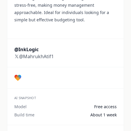
stress-free, making money management
approachable. Ideal for individuals looking for a
simple but effective budgeting tool.
@InkLogic
@MahrukhAtif1
AI SNAPSHOT
Model
Free access
Build time
About 1 week