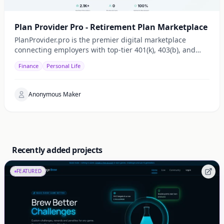
Plan Provider Pro - Retirement Plan Marketplace
PlanProvider.pro is the premier digital marketplace
connecting employers with top-tier 401(k), 403(b), and
Cash Balance plan specialists. We simplify retirement
Finance
Personal Life
plan oversight by providing a transparent, searchable
directory of service providers dedicated to optimizing
employee benefits.
Anonymous Maker
Recently added projects
FEATURED