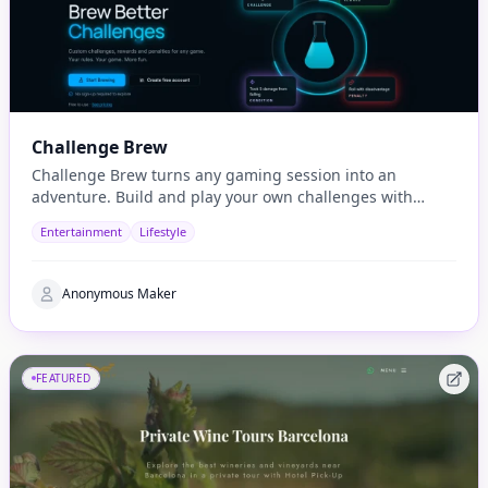
Challenge Brew
Challenge Brew turns any gaming session into an
adventure. Build and play your own challenges with
penalties and rewards and share them with others
Entertainment
Lifestyle
Anonymous Maker
FEATURED