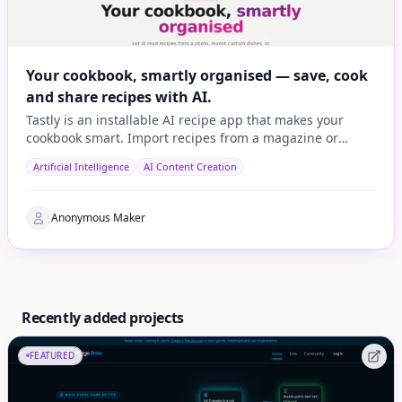
Your cookbook, smartly organised — save, cook
and share recipes with AI.
Tastly is an installable AI recipe app that makes your
cookbook smart. Import recipes from a magazine or
cookbook photo, a URL, or let AI invent one based on wh
Artificial Intelligence
AI Content Creation
Anonymous Maker
Recently added projects
FEATURED