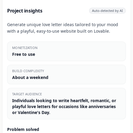
Project insights
Auto-detected by AI
Generate unique love letter ideas tailored to your mood
with a playful, easy-to-use website built on Lovable.
MONETIZATION
Free to use
BUILD COMPLEXITY
About a weekend
TARGET AUDIENCE
Individuals looking to write heartfelt, romantic, or
playful love letters for occasions like anniversaries
or Valentine's Day.
Problem solved