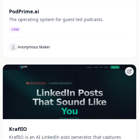
PodPrime.ai
The operating system for guest-led podcasts.
CRM
Anonymous Maker
KraflIO
KraflIO is an AI LinkedIn post generator that captures