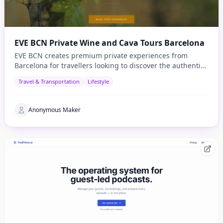
EVE BCN Private Wine and Cava Tours Barcelona
EVE BCN creates premium private experiences from
Barcelona for travellers looking to discover the authentic
side of Catalonia.
Travel & Transportation
Lifestyle
Anonymous Maker