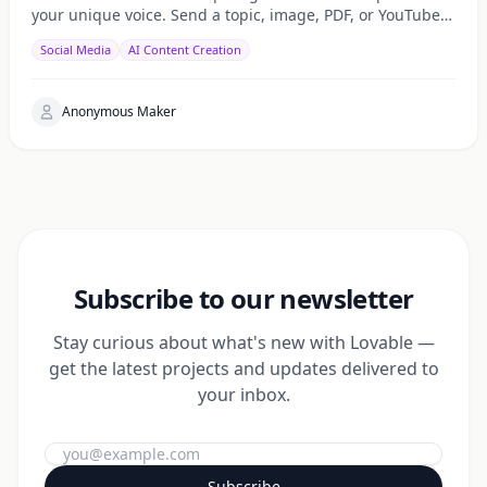
your unique voice. Send a topic, image, PDF, or YouTube
URL via Telegram, WhatsApp, or web — get a public
Social Media
AI Content Creation
Anonymous Maker
Subscribe to our newsletter
Stay curious about what's new with Lovable —
get the latest projects and updates delivered to
your inbox.
Subscribe