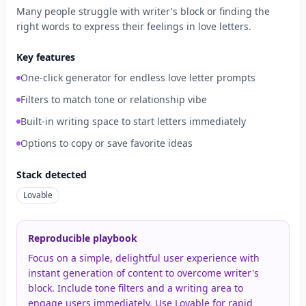
Many people struggle with writer's block or finding the
right words to express their feelings in love letters.
Key features
One-click generator for endless love letter prompts
Filters to match tone or relationship vibe
Built-in writing space to start letters immediately
Options to copy or save favorite ideas
Stack detected
Lovable
Reproducible playbook
Focus on a simple, delightful user experience with
instant generation of content to overcome writer's
block. Include tone filters and a writing area to
engage users immediately. Use Lovable for rapid