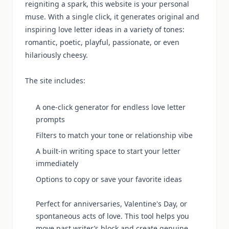
reigniting a spark, this website is your personal
muse. With a single click, it generates original and
inspiring love letter ideas in a variety of tones:
romantic, poetic, playful, passionate, or even
hilariously cheesy.
The site includes:
A one-click generator for endless love letter
prompts
Filters to match your tone or relationship vibe
A built-in writing space to start your letter
immediately
Options to copy or save your favorite ideas
Perfect for anniversaries, Valentine's Day, or
spontaneous acts of love. This tool helps you
move past writer’s block and create genuine,