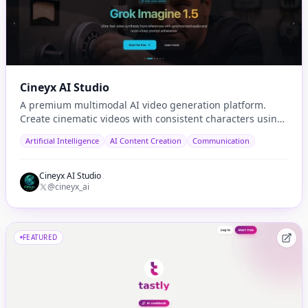
Cineyx AI Studio
A premium multimodal AI video generation platform.
Create cinematic videos with consistent characters using
cutting-edge models like Sora 2 and Seedance.
Artificial Intelligence
AI Content Creation
Communication
Cineyx AI Studio
@cineyx_ai
FEATURED