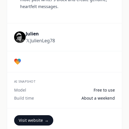
heartfelt messages.
Julien
JulienLeg78
AI SNAPSHOT
Model
Free to use
Build time
About a weekend
Visit website
→