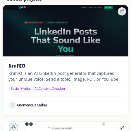
KraflIO
KraflIO is an AI LinkedIn post generator that captures
your unique voice. Send a topic, image, PDF, or YouTube
URL via Telegram, WhatsApp, or web — get a public
Social Media
AI Content Creation
Anonymous Maker