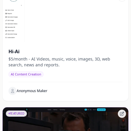
Hi-Ai
$5/month - AI Videos, music, voice, images, 3D, web
search, news and reports.
AI Content Creation
Anonymous Maker
FEATURED