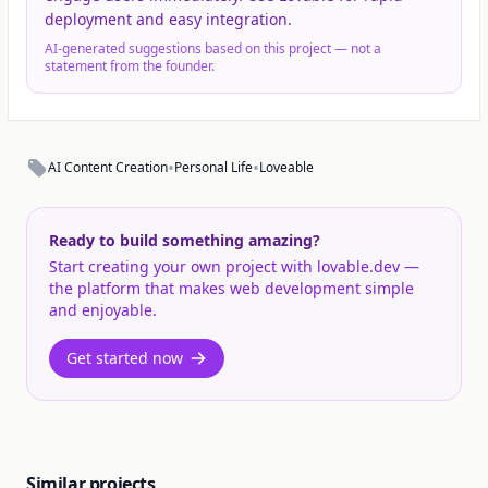
deployment and easy integration.
AI-generated suggestions based on this project — not a
statement from the founder.
•
•
AI Content Creation
Personal Life
Loveable
Ready to build something amazing?
Start creating your own project with lovable.dev —
the platform that makes web development simple
and enjoyable.
Get started now
Similar projects