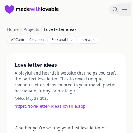
Made with Lovable
Search
Ope
Home
Projects
Love letter ideas
AI Content Creation
Personal Life
Loveable
Summary
Love letter ideas
A playful and heartfelt website that helps you craft
the perfect love letter. Click to reveal unique,
romantic letter ideas tailored to your mood: poetic,
passionate, funny, or nostalgic.
Added May 28, 2025
https://love-letter-ideas.lovable.app
Whether you're writing your first love letter or