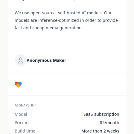
We use open-source, self-hosted AI models. Our
models are inference-optimized in order to provide
fast and cheap media generation.
Anonymous Maker
AI SNAPSHOT
Model
SaaS subscription
Pricing
$5/month
Build time
More than 2 weeks