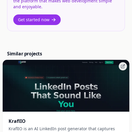
the platform that makes web development simple
and enjoyable.
Get started now
Similar projects
KraflIO
KraflIO is an AI LinkedIn post generator that captures