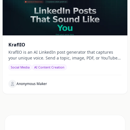
KraflIO
KraflIO is an AI LinkedIn post generator that captures
your unique voice. Send a topic, image, PDF, or YouTube
URL via Telegram, WhatsApp, or web — get a public
Social Media
AI Content Creation
Anonymous Maker