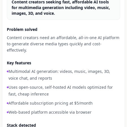
Content creators seeking fast, affordable AI tools
for multimedia generation including video, music,
images, 3D, and voice.
Problem solved
Content creators need an affordable, all-in-one AI platform
to generate diverse media types quickly and cost-
effectively.
Key features
Multimodal AI generation: videos, music, images, 3D,
voice chat, and reports
Uses open-source, self-hosted AI models optimized for
fast, cheap inference
Affordable subscription pricing at $5/month
Web-based platform accessible via browser
Stack detected