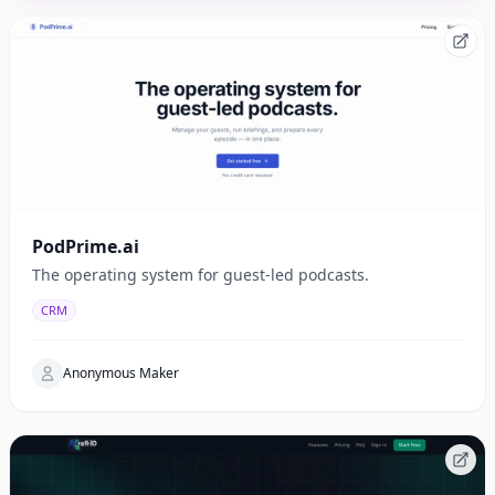
PodPrime.ai
The operating system for guest-led podcasts.
CRM
Anonymous Maker