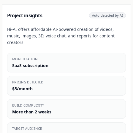
Project insights
Auto-detected by AI
Hi-AI offers affordable AI-powered creation of videos,
music, images, 3D, voice chat, and reports for content
creators.
MONETIZATION
SaaS subscription
PRICING DETECTED
$5/month
BUILD COMPLEXITY
More than 2 weeks
TARGET AUDIENCE