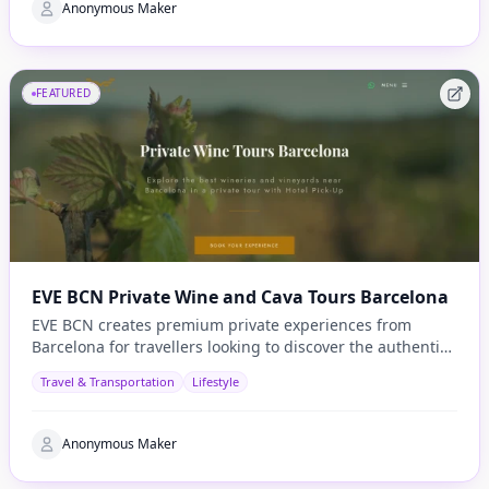
Anonymous Maker
FEATURED
EVE BCN Private Wine and Cava Tours Barcelona
EVE BCN creates premium private experiences from
Barcelona for travellers looking to discover the authentic
side of Catalonia.
Travel & Transportation
Lifestyle
Anonymous Maker