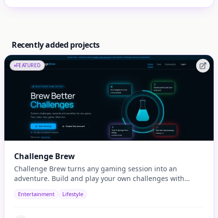
Recently added projects
FEATURED
Challenge Brew
Challenge Brew turns any gaming session into an
adventure. Build and play your own challenges with
penalties and rewards and share them with others
Entertainment
Lifestyle