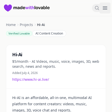
Made with Lovable
Search
Ope
Home
Projects
Hi-Ai
AI Content Creation
Verified Lovable
Summary
Hi-Ai
$5/month - AI Videos, music, voice, images, 3D, web
search, news and reports.
Added July 4, 2026
https://www.hi-ai.live/
Hi-AI is an affordable, all-in-one, multimodal AI
platform for content creators: videos, music,
images, 3D, voice chat and reports.