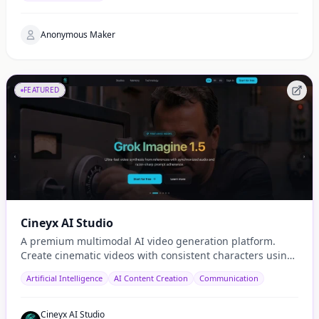
Anonymous Maker
FEATURED
Cineyx AI Studio
A premium multimodal AI video generation platform.
Create cinematic videos with consistent characters using
cutting-edge models like Sora 2 and Seedance.
Artificial Intelligence
AI Content Creation
Communication
Cineyx AI Studio