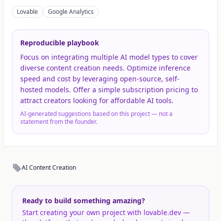
Lovable
Google Analytics
Reproducible playbook
Focus on integrating multiple AI model types to cover
diverse content creation needs. Optimize inference
speed and cost by leveraging open-source, self-
hosted models. Offer a simple subscription pricing to
attract creators looking for affordable AI tools.
AI-generated suggestions based on this project — not a
statement from the founder.
AI Content Creation
Ready to build something amazing?
Start creating your own project with lovable.dev —