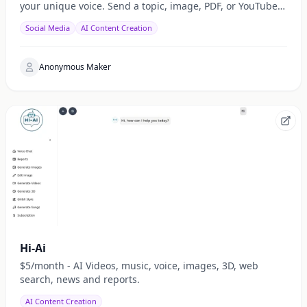
your unique voice. Send a topic, image, PDF, or YouTube
URL via Telegram, WhatsApp, or web — get a public
Social Media
AI Content Creation
Anonymous Maker
Hi-Ai
$5/month - AI Videos, music, voice, images, 3D, web
search, news and reports.
AI Content Creation