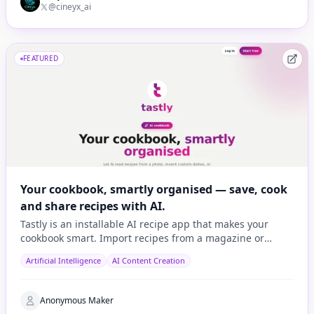
@cineyx_ai
FEATURED
Your cookbook, smartly organised — save, cook
and share recipes with AI.
Tastly is an installable AI recipe app that makes your
cookbook smart. Import recipes from a magazine or
cookbook photo, a URL, or let AI invent one based on wh
Artificial Intelligence
AI Content Creation
Anonymous Maker