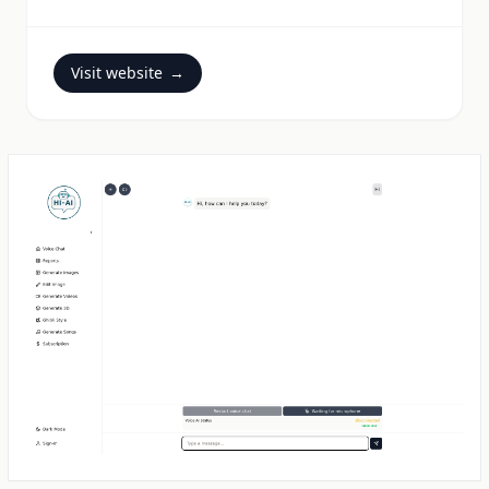
Visit website
→