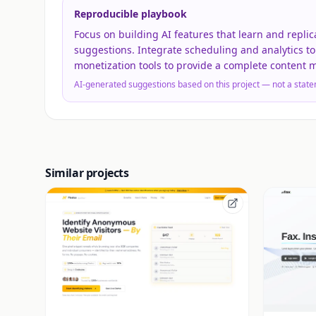
Reproducible playbook
Focus on building AI features that learn and replic
suggestions. Integrate scheduling and analytics to
monetization tools to provide a complete content
AI-generated suggestions based on this project — not a state
Similar projects