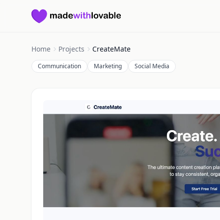
Made with Lovable
Home
Projects
CreateMate
Communication
Marketing
Social Media