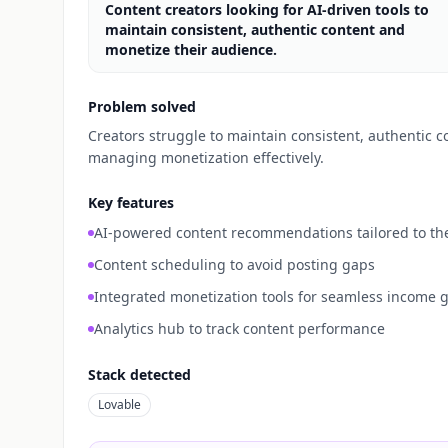
Content creators looking for AI-driven tools to
maintain consistent, authentic content and
monetize their audience.
Problem solved
Creators struggle to maintain consistent, authentic c
managing monetization effectively.
Key features
AI-powered content recommendations tailored to the
Content scheduling to avoid posting gaps
Integrated monetization tools for seamless income 
Analytics hub to track content performance
Stack detected
Lovable