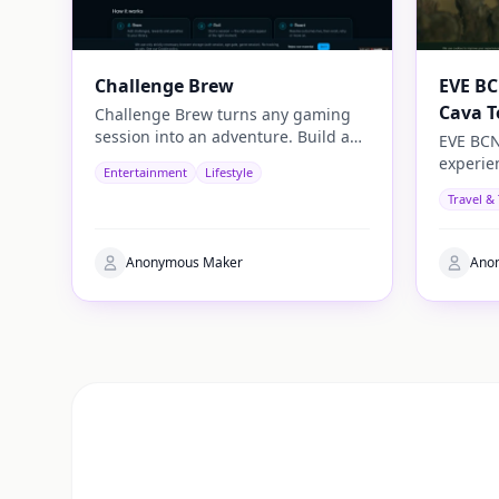
Challenge Brew
EVE BC
Cava T
Challenge Brew turns any gaming
session into an adventure. Build and
EVE BCN
play your own challenges with
experie
Entertainment
Lifestyle
penalties and rewards and share
travelle
Travel &
them with others
authenti
Anonymous Maker
Ano