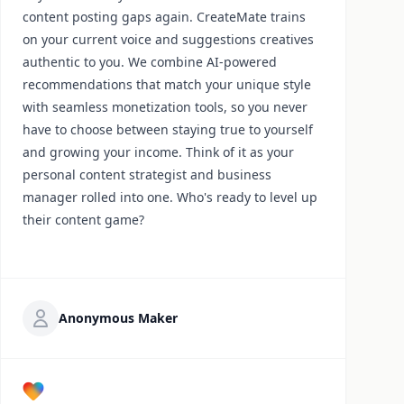
content posting gaps again. CreateMate trains
on your current voice and suggestions creatives
authentic to you. We combine AI-powered
recommendations that match your unique style
with seamless monetization tools, so you never
have to choose between staying true to yourself
and growing your income. Think of it as your
personal content strategist and business
manager rolled into one. Who's ready to level up
their content game?
Anonymous Maker