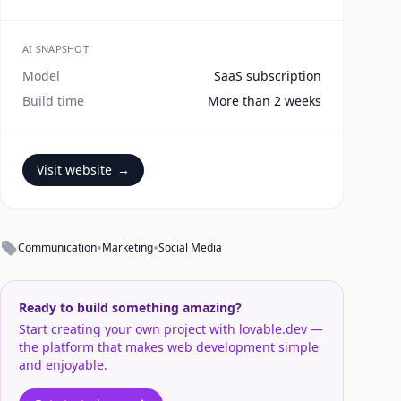
AI SNAPSHOT
Model
SaaS subscription
Build time
More than 2 weeks
Visit website
→
•
•
Communication
Marketing
Social Media
Ready to build something amazing?
Start creating your own project with lovable.dev —
the platform that makes web development simple
and enjoyable.