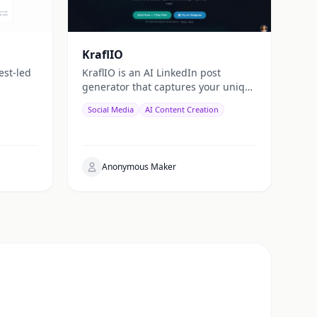
KraflIO
est-led
KraflIO is an AI LinkedIn post
generator that captures your unique
voice. Send a topic, image, PDF, or
Social Media
AI Content Creation
YouTube URL via Telegram,
WhatsApp, or web — get a public
Anonymous Maker