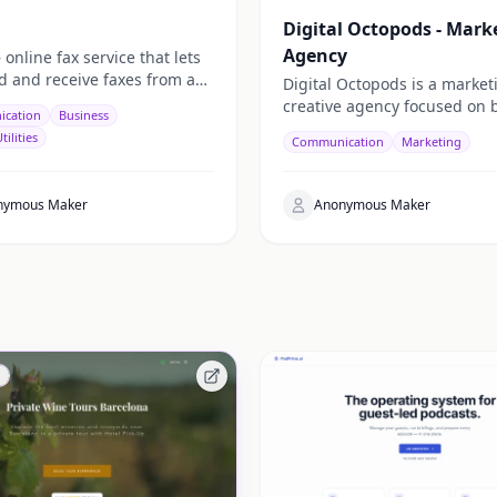
Digital Octopods - Mark
Agency
nline fax service that lets
d and receive faxes from any
Digital Octopods is a marke
 no hardware needed. Works
creative agency focused on 
cation
Business
 email, and API.
clear, effective brands thro
tilities
Communication
Marketing
strategy, design, and execut
nymous Maker
Anonymous Maker