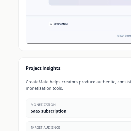
Project insights
CreateMate helps creators produce authentic, consi
monetization tools.
MONETIZATION
SaaS subscription
TARGET AUDIENCE