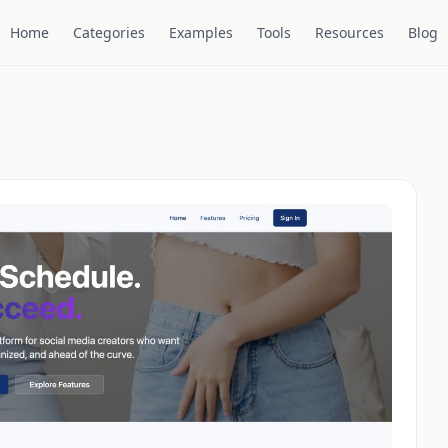
Home
Categories
Examples
Tools
Resources
Blog