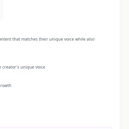
ontent that matches their unique voice while also
 creator's unique voice
growth