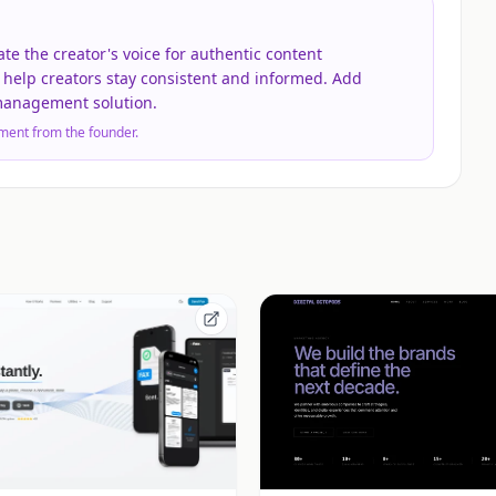
ate the creator's voice for authentic content
 help creators stay consistent and informed. Add
 management solution.
ment from the founder.