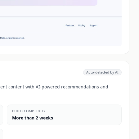
Auto-detected by AI
stent content with AI-powered recommendations and
BUILD COMPLEXITY
More than 2 weeks