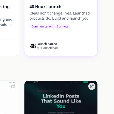
eting
48 Hour Launch
Ideas don't change lives. Launched
products do. Build and launch your
ting and
next startup in 48 hours.
building
Communication
Business
ugh
ion.
Launchin48.co
@launchin48