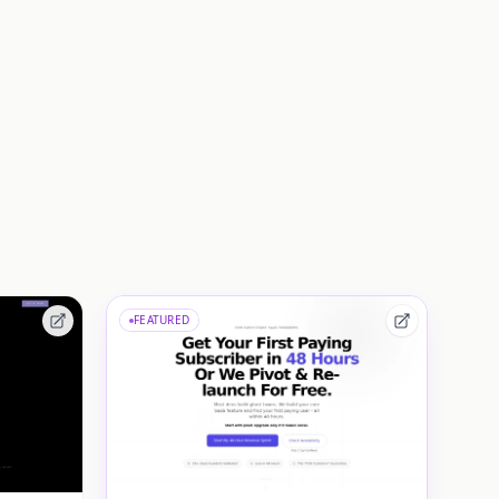
FEATURED