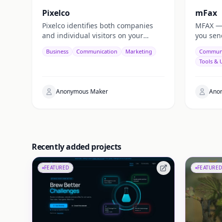
Pixelco
mFax
Pixelco identifies both companies
MFAX — o
and individual visitors on your
you sen
website — turning anonymous
device,
Business
Communication
Marketing
Communi
traffic into real emails, leads, and
via web,
Tools & U
revenue.
Anonymous Maker
Ano
Recently added projects
FEATURED
FEATURED