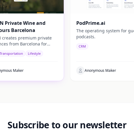
N Private Wine and
PodPrime.ai
ours Barcelona
The operating system for gu
podcasts.
 creates premium private
nces from Barcelona for
CRM
rs looking to discover the
 Transportation
Lifestyle
c side of Catalonia.
nymous Maker
Anonymous Maker
Subscribe to our newsletter