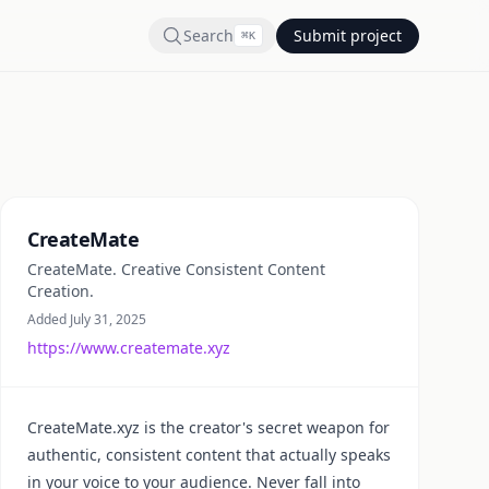
Search
Submit project
⌘
K
Summary
CreateMate
CreateMate. Creative Consistent Content
Creation.
Added July 31, 2025
https://www.createmate.xyz
CreateMate.xyz is the creator's secret weapon for
authentic, consistent content that actually speaks
in your voice to your audience. Never fall into